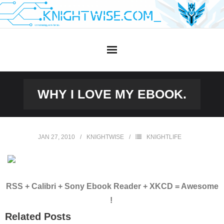
Skip
to
content
WHY I LOVE MY EBOOK.
JAN 27, 2010
KNIGHTWISE
KNIGHTLIFE
RSS + Calibri + Sony Ebook Reader + XKCD = Awesome
!
Related Posts