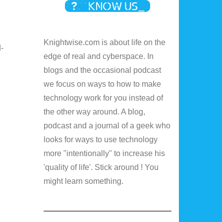
Knightwise.com is about life on the
-
edge of real and cyberspace. In
I
blogs and the occasional podcast
we focus on ways to how to make
technology work for you instead of
the other way around. A blog,
podcast and a journal of a geek who
looks for ways to use technology
more "intentionally" to increase his
'quality of life'. Stick around ! You
might learn something.