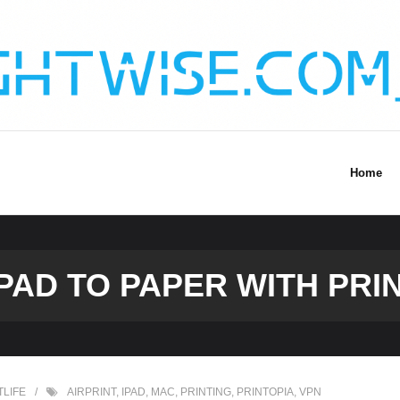
Home
PAD TO PAPER WITH PRIN
TLIFE
AIRPRINT
,
IPAD
,
MAC
,
PRINTING
,
PRINTOPIA
,
VPN