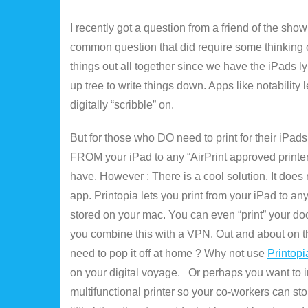
I recently got a question from a friend of the show
common question that did require some thinking on
things out all together since we have the iPads 
up tree to write things down. Apps like notability
digitally “scribble” on.
But for those who DO need to print for their iPads
FROM your iPad to any “AirPrint approved printer
have. However : There is a cool solution. It does re
app. Printopia lets you print from your iPad to any
stored on your mac. You can even “print” your doc
you combine this with a VPN. Out and about on t
need to pop it off at home ? Why not use
Printopi
on your digital voyage. Or perhaps you want to in
multifunctional printer so your co-workers can st