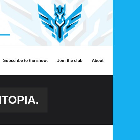
Subscribe to the show.
Join the club
About
TOPIA.