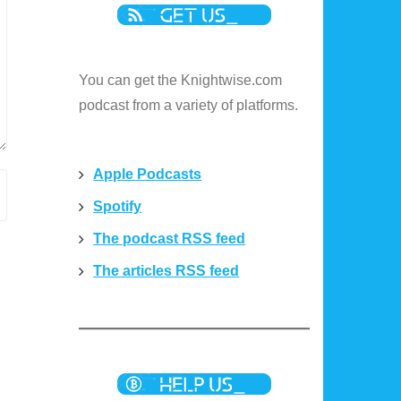
You can get the Knightwise.com
podcast from a variety of platforms.
Apple Podcasts
Spotify
The podcast RSS feed
The articles RSS feed