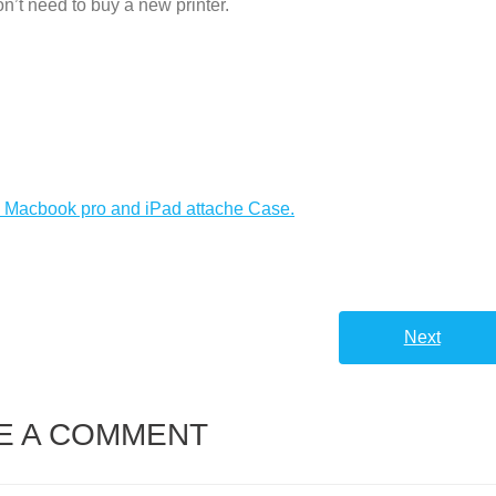
don’t need to buy a new printer.
h Macbook pro and iPad attache Case.
Next
E A COMMENT