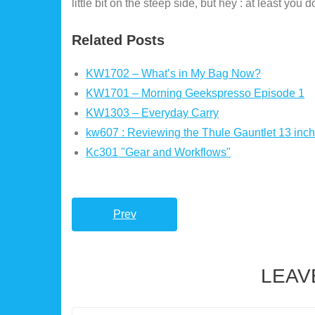
little bit on the steep side, but hey : at least you 
Related Posts
KW1702 – What’s in My Bag Now?
KW1701 – Morning Geekspresso Episode 1
KW1303 – Everyday Carry
kw607 : Reviewing the Thule Gauntlet 13 inc
Kc301 "Gear and Workflows"
Prev
LEAV