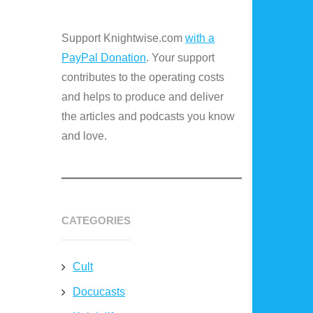
Support Knightwise.com
with a
PayPal Donation
. Your support
contributes to the operating costs
and helps to produce and deliver
the articles and podcasts you know
and love.
CATEGORIES
Cult
Docucasts