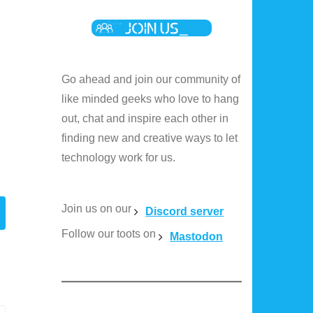
Go ahead and join our community of
like minded geeks who love to hang
out, chat and inspire each other in
finding new and creative ways to let
technology work for us.
Join us on our
Discord server
Follow our toots on
Mastodon