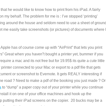
 that he would like to know how to print from his iPad. A fairly
 my behalf. The problem for me is : I’ve stopped ‘printing’
lying around the house and seldom need to use a sheet of ground
 let me easily take screenshots (or pictures) of documents where 
 Apple has of course come up with “AirPrint” that lets you print
s” Great when you haven”t bought a printer yet, bummer if you
quire a mac and its not free but for 19.95$ its quite a cute little
 printer connected to your Mac or export to a pdf file that gets
ument or screenshot to Evernote. It gets REALY interesting if
he road ? Need to make a pdf of the booking you just made ? Or
a
to “dump” a paper copy out of your printer while you continue
stall it on one of your office machines and hook up the
op putting their iPad screens on the copier. 20 bucks may be a