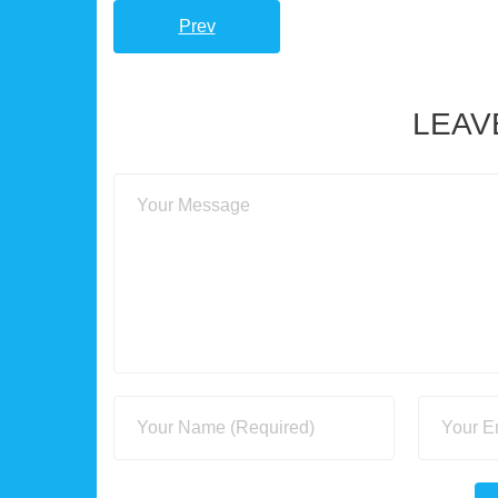
Prev
LEAV