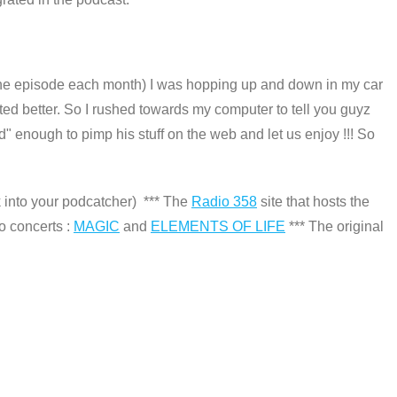
one episode each month) I was hopping up and down in my car
rted better. So I rushed towards my computer to tell you guyz
ded" enough to pimp his stuff on the web and let us enjoy !!! So
k into your podcatcher) *** The
Radio 358
site that hosts the
to concerts :
MAGIC
and
ELEMENTS OF LIFE
*** The original