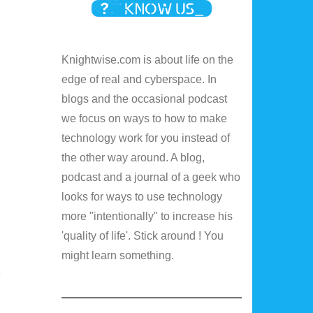
Knightwise.com is about life on the
edge of real and cyberspace. In
blogs and the occasional podcast
we focus on ways to how to make
technology work for you instead of
the other way around. A blog,
podcast and a journal of a geek who
looks for ways to use technology
more "intentionally" to increase his
'quality of life'. Stick around ! You
might learn something.
e