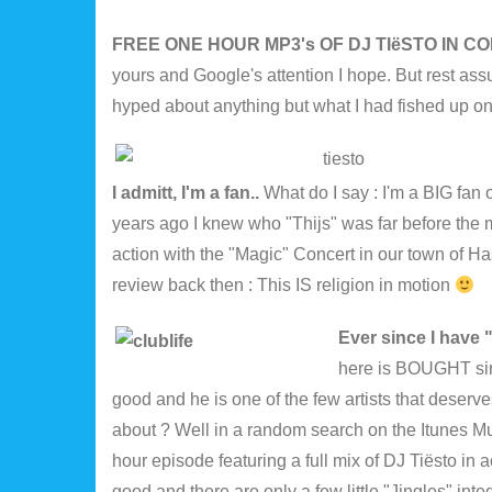
FREE ONE HOUR MP3's OF DJ TIëSTO IN 
yours and Google's attention I hope. But rest ass
hyped about anything but what I had fished up on
I admitt, I'm a fan..
What do I say : I'm a BIG fan 
years ago I knew who "Thijs" was far before the 
action with the "Magic" Concert in our town of Ha
review back then : This IS religion in motion
Ever since I have
here is BOUGHT sinc
good and he is one of the few artists that dese
about ? Well in a random search on the Itunes Mu
hour episode featuring a full mix of DJ Tiësto in
good and there are only a few little "Jingles" inte