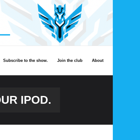
Subscribe to the show.
Join the club
About
OUR IPOD.