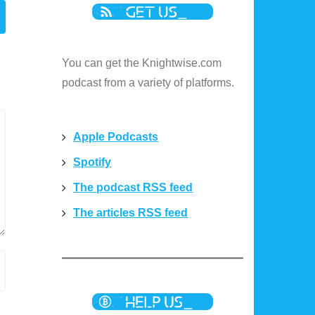
You can get the Knightwise.com
podcast from a variety of platforms.
Apple Podcasts
Spotify
The podcast RSS feed
The articles RSS feed