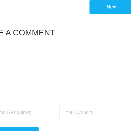
Next
E A COMMENT