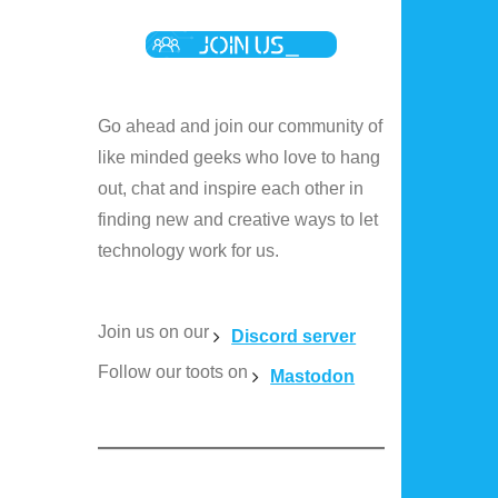
Go ahead and join our community of
like minded geeks who love to hang
out, chat and inspire each other in
finding new and creative ways to let
technology work for us.
Join us on our
Discord server
Follow our toots on
Mastodon