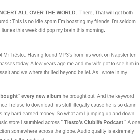
CONCERT ALL OVER THE WORLD.
There, That will get both
ured : This is no Idle spam I"m boasting my friends. I'm seldom
 Itunes this week did pop my brain this morning.
of Mr Tiësto.. Having found MP3's from his work on Napster ten
masses today. A few years ago me and my wife got to see him in
sselt and we where thrilled beyond belief. As I wrote in my
 "bought" every new album
he brought out. And the keyword
e I refuse to download his stuff illegally cause he is so damn
rves my hard earned money. So what am I jumping up and down
sic store I stumbled across "
Tiesto's Clublife Podcast
" A on
 action somewhere across the globe. Audio quality is extremely
grated in the podcast.