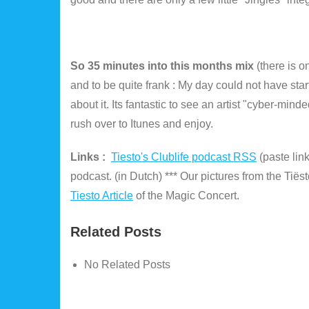
So 35 minutes into this months mix
(there is 
and to be quite frank : My day could not have sta
about it. Its fantastic to see an artist "cyber-min
rush over to Itunes and enjoy.
Links :
Tiesto's Clublife podcast RSS
(paste lin
podcast. (in Dutch) *** Our pictures from the Tiës
Tiesto Article
of the Magic Concert.
Related Posts
No Related Posts