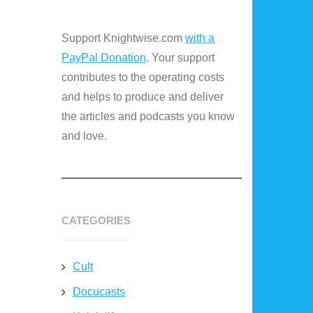
Support Knightwise.com
with a
PayPal Donation
. Your support
contributes to the operating costs
and helps to produce and deliver
the articles and podcasts you know
and love.
CATEGORIES
Cult
Docucasts