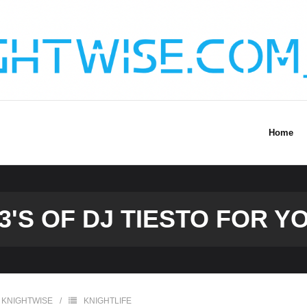
Home
'S OF DJ TIESTO FOR Y
KNIGHTWISE
KNIGHTLIFE