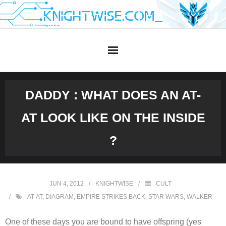
Skip
to
content
DADDY : WHAT DOES AN AT-
AT LOOK LIKE ON THE INSIDE
?
JUN 4, 2012
KNIGHTWISE
CULT
AT-AT
,
DIAGRAM
,
EMPIRE STRIKES BACK
,
STAR WARS
,
WALKER
One of these days you are bound to have offspring (yes