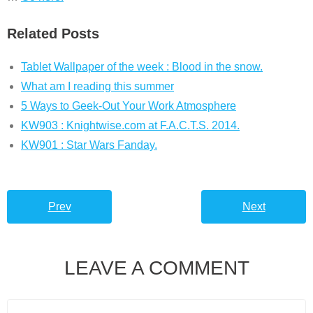
Related Posts
Tablet Wallpaper of the week : Blood in the snow.
What am I reading this summer
5 Ways to Geek-Out Your Work Atmosphere
KW903 : Knightwise.com at F.A.C.T.S. 2014.
KW901 : Star Wars Fanday.
Prev
Next
LEAVE A COMMENT