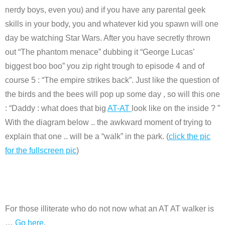
nerdy boys, even you) and if you have any parental geek
skills in your body, you and whatever kid you spawn will one
day be watching Star Wars. After you have secretly thrown
out “The phantom menace” dubbing it “George Lucas’
biggest boo boo” you zip right trough to episode 4 and of
course 5 : “The empire strikes back”. Just like the question of
the birds and the bees will pop up some day , so will this one
: “Daddy : what does that big
AT-AT
look like on the inside ? ”
With the diagram below .. the awkward moment of trying to
explain that one .. will be a “walk” in the park. (
click the pic
for the fullscreen pic
)
For those illiterate who do not now what an AT AT walker is
…
Go here.