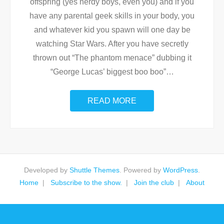
offspring (yes nerdy boys, even you) and if you
have any parental geek skills in your body, you
and whatever kid you spawn will one day be
watching Star Wars. After you have secretly
thrown out “The phantom menace” dubbing it
“George Lucas’ biggest boo boo”
…
READ MORE
Developed by
Shuttle Themes
. Powered by
WordPress
.
Home
Subscribe to the show.
Join the club
About