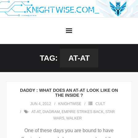
Skip
to
content
TAG:
AT-AT
DADDY : WHAT DOES AN AT-AT LOOK LIKE ON
THE INSIDE ?
JUN 4, 2012
KNIGHTWISE
CULT
AT-AT
,
DIAGRAM
,
EMPIRE STRIKES BACK
,
STAR
WARS
,
WALKER
One of these days you are bound to have