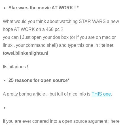
Star wars the movie AT WORK ! *
What would you think about watching STAR WARS a new
hope AT WORK on a 468 pc ?
you can ! Just open your dos box (or if you are on mac or
linux , your command shell) and type this one in :
telnet
towel.blinkenlights.nl
Its hilarious !
25 reasons for open source*
A pretty boring article .. but full of nice info is
THIS one
.
If you are ever conered into a open source argument : here