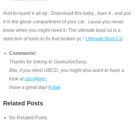
And to round it all up : Download this baby , burn it , and put
it in the glove compartment of your car : cause you never
know when you might need it: The ultimate boot cd is a
selection of tools to fix that broken pc !
Ultimate Boot Cd
Comments!
Thanks for linking to GeeksAreSexy..
Btw, if you liked UBCD, you might also want to have a
look at
ubcd4win.
Have a great day!
Kiltak
Related Posts
No Related Posts