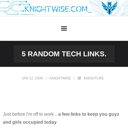
Skip
to
content
5 RANDOM TECH LINKS.
JAN 12, 2006
KNIGHTWISE
KNIGHTLIFE
Just before I'm off to work ..
a few links to keep you guyz
and girls occupied today
.