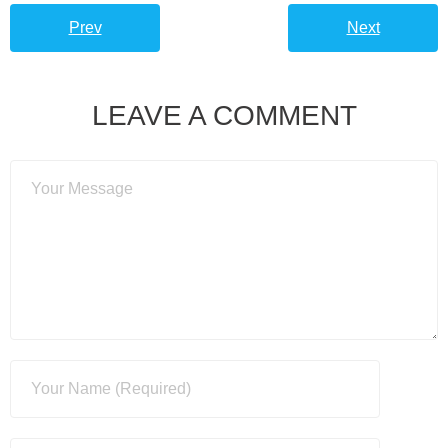
Prev
Next
LEAVE A COMMENT