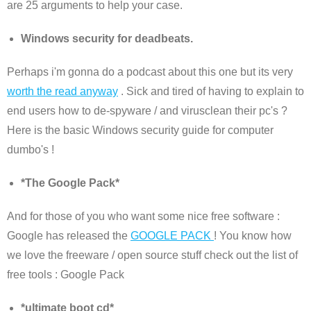
are 25 arguments to help your case.
Windows security for deadbeats.
Perhaps i'm gonna do a podcast about this one but its very
worth the read anyway
. Sick and tired of having to explain to
end users how to de-spyware / and virusclean their pc's ?
Here is the basic Windows security guide for computer
dumbo's !
*The Google Pack*
And for those of you who want some nice free software :
Google has released the
GOOGLE PACK
! You know how
we love the freeware / open source stuff check out the list of
free tools : Google Pack
*ultimate boot cd*