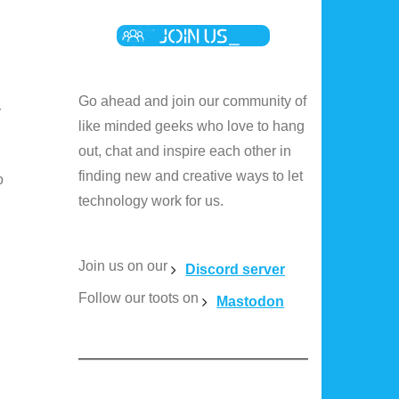
Go ahead and join our community of
r
like minded geeks who love to hang
out, chat and inspire each other in
finding new and creative ways to let
o
technology work for us.
Join us on our
Discord server
Follow our toots on
Mastodon