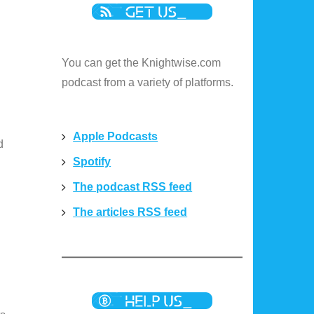
You can get the Knightwise.com
podcast from a variety of platforms.
Apple Podcasts
d
Spotify
The podcast RSS feed
The articles RSS feed