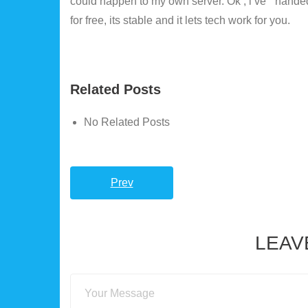
could happen to my own server. Ok , i’ve ” handed 
for free, its stable and it lets tech work for you.
Related Posts
No Related Posts
Prev
LEAV