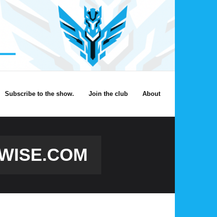
Subscribe to the show.
Join the club
About
TWISE.COM