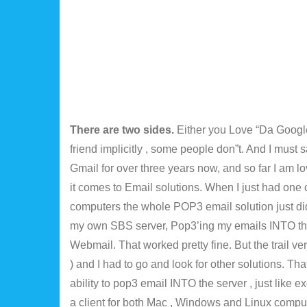
There are two sides.
Either you Love “Da Google
friend implicitly , some people don”t. And I must
Gmail for over three years now, and so far I am lo
it comes to Email solutions. When I just had one 
computers the whole POP3 email solution just did 
my own SBS server, Pop3’ing my emails INTO th
Webmail. That worked pretty fine. But the trail ve
) and I had to go and look for other solutions. T
ability to pop3 email INTO the server , just like 
a client for both Mac , Windows and Linux comput