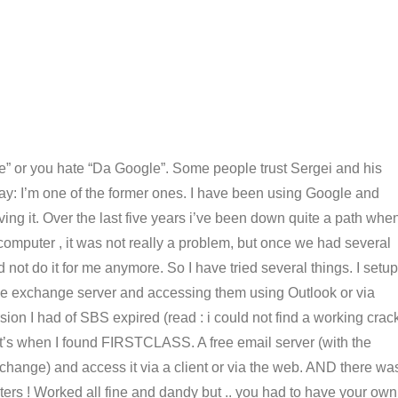
” or you hate “Da Google”. Some people trust Sergei and his
 say: I’m one of the former ones. I have been using Google and
ving it. Over the last five years i’ve been down quite a path whe
computer , it was not really a problem, but once we had several
not do it for me anymore. So I have tried several things. I setup
e exchange server and accessing them using Outlook or via
rsion I had of SBS expired (read : i could not find a working crac
hat’s when I found FIRSTCLASS. A free email server (with the
exchange) and access it via a client or via the web. AND there wa
ers ! Worked all fine and dandy but .. you had to have your own