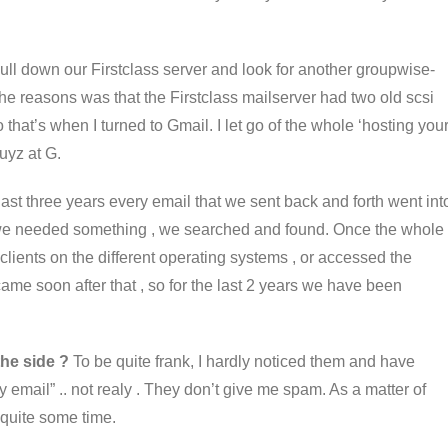
pull down our Firstclass server and look for another groupwise-
the reasons was that the Firstclass mailserver had two old scsi
hat’s when I turned to Gmail. I let go of the whole ‘hosting you
uyz at G.
 last three years every email that we sent back and forth went int
we needed something , we searched and found. Once the whole
lients on the different operating systems , or accessed the
me soon after that , so for the last 2 years we have been
the side ?
To be quite frank, I hardly noticed them and have
email” .. not realy . They don’t give me spam. As a matter of
n quite some time.