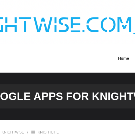
Home
OGLE APPS FOR KNIGH
KNIGHTWISE
KNIGHTLIFE