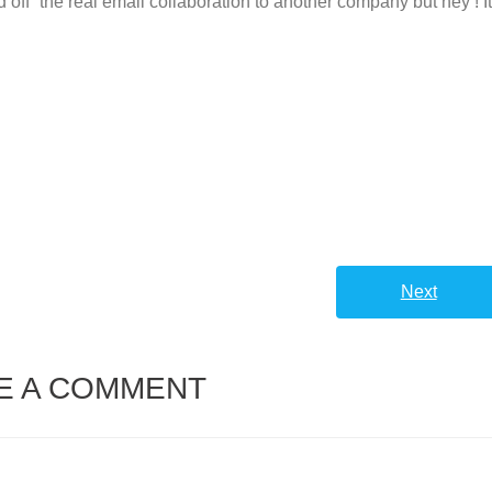
off” the real email collaboration to another company but hey ! I
Next
E A COMMENT