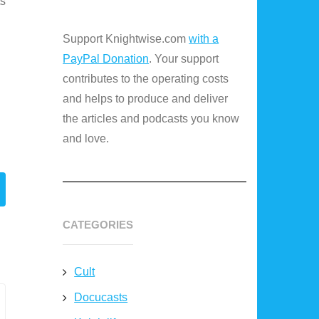
ts
Support Knightwise.com
with a
PayPal Donation
. Your support
contributes to the operating costs
and helps to produce and deliver
the articles and podcasts you know
and love.
CATEGORIES
Cult
Docucasts