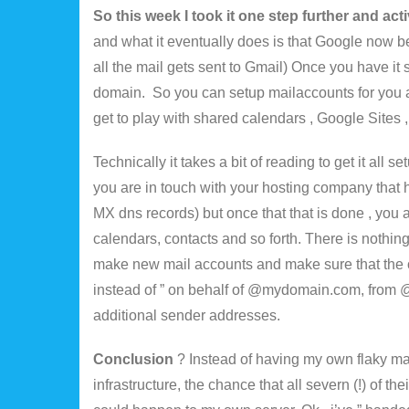
So this week I took it one step further and act
and what it eventually does is that Google now b
all the mail gets sent to Gmail) Once you have it 
domain. So you can setup mailaccounts for you 
get to play with shared calendars , Google Sites , G
Technically it takes a bit of reading to get it all
you are in touch with your hosting company th
MX dns records) but once that that is done , you 
calendars, contacts and so forth. There is nothin
make new mail accounts and make sure that the
instead of ” on behalf of @mydomain.com, from @
additional sender addresses.
Conclusion
? Instead of having my own flaky ma
infrastructure, the chance that all severn (!) of t