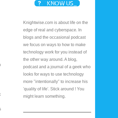
Knightwise.com is about life on the
edge of real and cyberspace. In
blogs and the occasional podcast
we focus on ways to how to make
technology work for you instead of
the other way around. A blog,
n
podcast and a journal of a geek who
looks for ways to use technology
more "intentionally" to increase his
'quality of life'. Stick around ! You
k
might learn something.
s