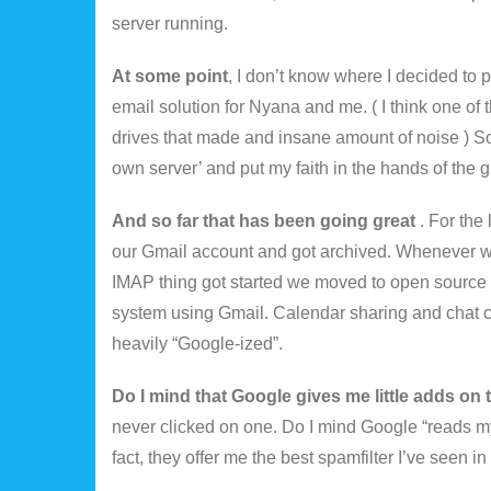
server running.
At some point
, I don’t know where I decided to 
email solution for Nyana and me. ( I think one of 
drives that made and insane amount of noise ) So t
own server’ and put my faith in the hands of the g
And so far that has been going great
. For the
our Gmail account and got archived. Whenever 
IMAP thing got started we moved to open source c
system using Gmail. Calendar sharing and chat ca
heavily “Google-ized”.
Do I mind that Google gives me little adds on 
never clicked on one. Do I mind Google “reads my 
fact, they offer me the best spamfilter I’ve seen i