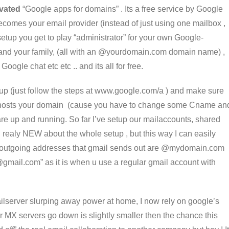
ivated
“Google apps for domains” . Its a free service by Google
ecomes your email provider (instead of just using one mailbox ,
setup you get to play “administrator” for your own Google-
and your family, (all with an @yourdomain.com domain name) ,
oogle chat etc etc .. and its all for free.
 setup (just follow the steps at www.google.com/a ) and make sure
at hosts your domain (cause you have to change some Cname an
are up and running. So far I’ve setup our mailaccounts, shared
g realy NEW about the whole setup , but this way I can easily
 outgoing addresses that gmail sends out are @mydomain.com
gmail.com” as it is when u use a regular gmail account with
ilserver slurping away power at home, I now rely on google’s
heir MX servers go down is slightly smaller then the chance this