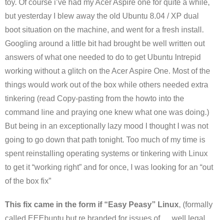
toy. Of course i’ve had my Acer Aspire one for quite a while,
but yesterday I blew away the old Ubuntu 8.04 / XP dual
boot situation on the machine, and went for a fresh install.
Googling around a little bit had brought be well written out
answers of what one needed to do to get Ubuntu Intrepid
working without a glitch on the Acer Aspire One. Most of the
things would work out of the box while others needed extra
tinkering (read Copy-pasting from the howto into the
command line and praying one knew what one was doing.)
But being in an exceptionally lazy mood I thought I was not
going to go down that path tonight. Too much of my time is
spent reinstalling operating systems or tinkering with Linux
to get it “working right” and for once, I was looking for an “out
of the box fix”
This fix came in the form if “Easy Peasy” Linux
, (formally
called EEEbuntu but re branded for issues of … well legal