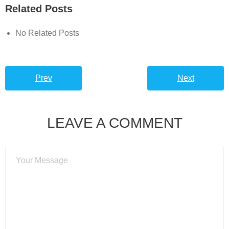
Related Posts
No Related Posts
Prev
Next
LEAVE A COMMENT