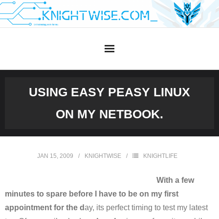
Skip
to
content
USING EASY PEASY LINUX
ON MY NETBOOK.
JAN 15, 2009
KNIGHTWISE
KNIGHTLIFE
With a few
minutes to spare before I have to be on my first
appointment for the d
ay, its perfect timing to test my latest