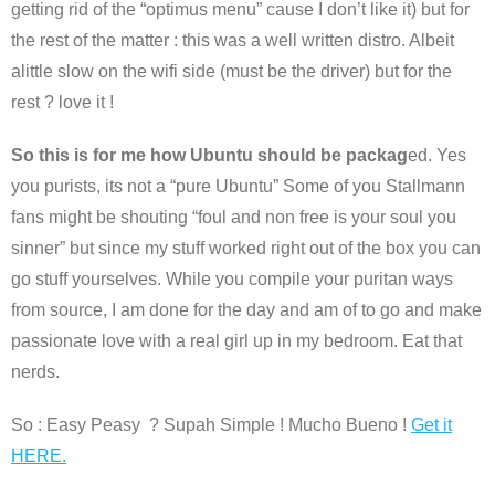
getting rid of the “optimus menu” cause I don’t like it) but for
the rest of the matter : this was a well written distro. Albeit
alittle slow on the wifi side (must be the driver) but for the
rest ? love it !
So this is for me how Ubuntu should be packag
ed. Yes
you purists, its not a “pure Ubuntu” Some of you Stallmann
fans might be shouting “foul and non free is your soul you
sinner” but since my stuff worked right out of the box you can
go stuff yourselves. While you compile your puritan ways
from source, I am done for the day and am of to go and make
passionate love with a real girl up in my bedroom. Eat that
nerds.
So : Easy Peasy ? Supah Simple ! Mucho Bueno !
Get it
HERE.