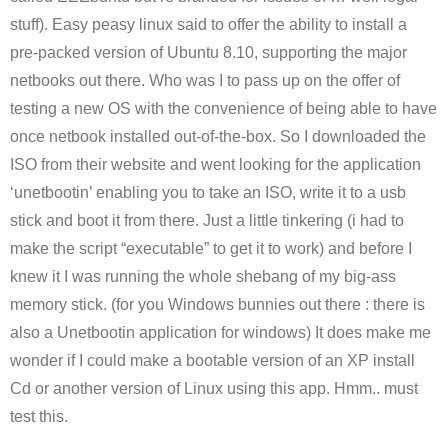
stuff). Easy peasy linux said to offer the ability to install a
pre-packed version of Ubuntu 8.10, supporting the major
netbooks out there. Who was I to pass up on the offer of
testing a new OS with the convenience of being able to have
once netbook installed out-of-the-box. So I downloaded the
ISO from their website and went looking for the application
‘unetbootin’ enabling you to take an ISO, write it to a usb
stick and boot it from there. Just a little tinkering (i had to
make the script “executable” to get it to work) and before I
knew it I was running the whole shebang of my big-ass
memory stick. (for you Windows bunnies out there : there is
also a Unetbootin application for windows) It does make me
wonder if I could make a bootable version of an XP install
Cd or another version of Linux using this app. Hmm.. must
test this.