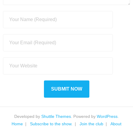
Developed by
Shuttle Themes
. Powered by
WordPress
.
Home
Subscribe to the show.
Join the club
About