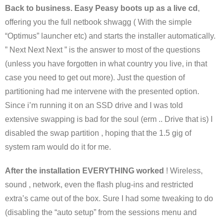
Back to business. Easy Peasy boots up as a live cd
,
offering you the full netbook shwagg ( With the simple
“Optimus” launcher etc) and starts the installer automatically.
” Next Next Next ” is the answer to most of the questions
(unless you have forgotten in what country you live, in that
case you need to get out more). Just the question of
partitioning had me intervene with the presented option.
Since i’m running it on an SSD drive and I was told
extensive swapping is bad for the soul (erm .. Drive that is) I
disabled the swap partition , hoping that the 1.5 gig of
system ram would do it for me.
After the installation EVERYTHING worked
! Wireless,
sound , network, even the flash plug-ins and restricted
extra’s came out of the box. Sure I had some tweaking to do
(disabling the “auto setup” from the sessions menu and