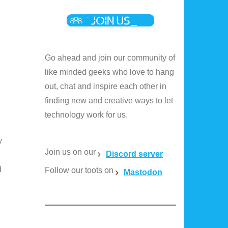
Go ahead and join our community of
like minded geeks who love to hang
out, chat and inspire each other in
finding new and creative ways to let
technology work for us.
y
Join us on our
Discord server
d
Follow our toots on
Mastodon