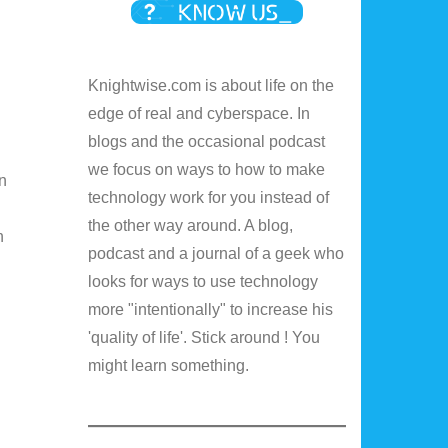
Knightwise.com is about life on the
edge of real and cyberspace. In
blogs and the occasional podcast
we focus on ways to how to make
on
technology work for you instead of
the other way around. A blog,
n
podcast and a journal of a geek who
looks for ways to use technology
more "intentionally" to increase his
'quality of life'. Stick around ! You
might learn something.