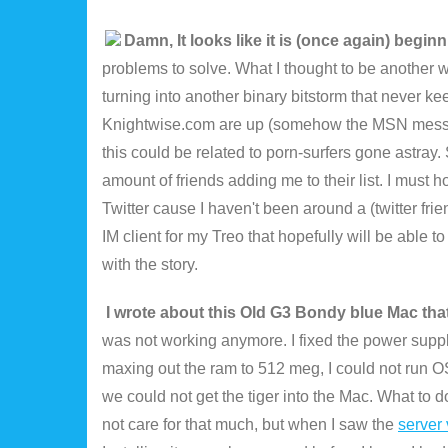
Damn, It looks like it is (once again) beg
problems to solve. What I thought to be another 
turning into another binary bitstorm that never 
Knightwise.com are up (somehow the MSN messenger 
this could be related to porn-surfers gone astray.
amount of friends adding me to their list. I must 
Twitter cause I haven't been around a (twitter fri
IM client for my Treo that hopefully will be able t
with the story.
I wrote about this Old G3 Bondy blue Mac tha
was not working anymore. I fixed the power supply 
maxing out the ram to 512 meg, I could not run O
we could not get the tiger into the Mac. What to d
not care for that much, but when I saw the
server