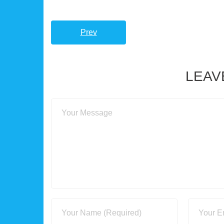
Prev
LEAV