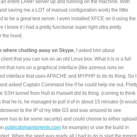
ad an entire LAMP server up and running on the machine. With
and saving me a LOT of manual configuration work) the little
 to be a great test server. I even installed XFCE on it using the
I knew it i had a pretty functional super light ultra pretty
r the hood.
 where chatting away on Skype
, I asked him about
lient that you can run on an old Linux box. What it is is a full
ient that runs on a graphical interface (like azereus runs on
ed interface that uses APACHE and MYPHP to do its thing. So I
 and asked Captain Command line if he could help me out. Prett
the SSH tunnel from Hull to Hasselt did its thing. (coming to think
s that he is, he managed to pull it of in about 15 minutes (it woul
bbrowser to the IP of my little G3 and was amazed to see
 there has to be some security) and could choose to either upload
 on
publicdomaintorrents.com
for example) or use the build in
eded. When the seed was ready all I had to do is start the torrent