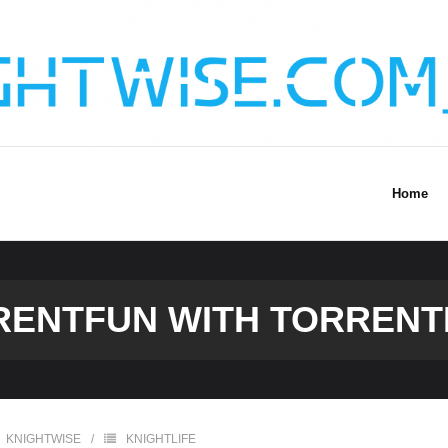
Home
RENTFUN WITH TORRENT
KNIGHTWISE
KNIGHTLIFE