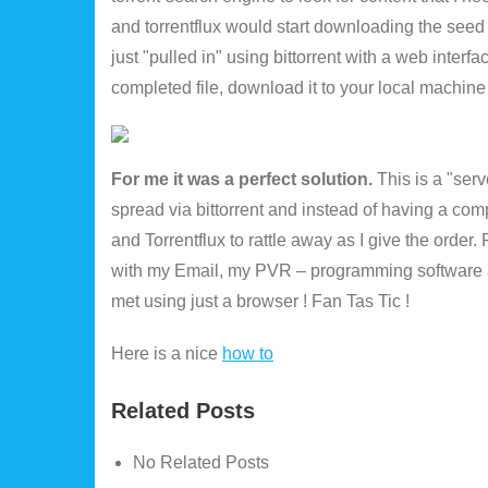
and torrentflux would start downloading the seed
just "pulled in" using bittorrent with a web interfac
completed file, download it to your local machine
For me it was a perfect solution.
This is a "serve
spread via bittorrent and instead of having a comp
and Torrentflux to rattle away as I give the order
with my Email, my PVR – programming software a
met using just a browser ! Fan Tas Tic !
Here is a nice
how to
Related Posts
No Related Posts