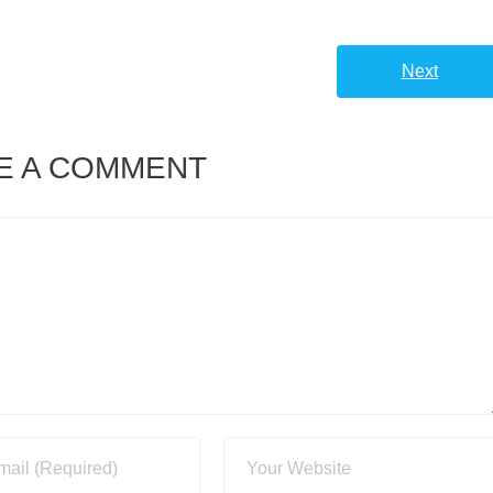
Next
E A COMMENT