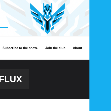
Subscribe to the show.
Join the club
About
FLUX