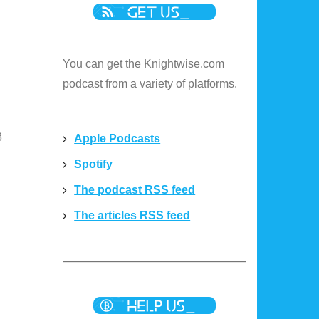
u
You can get the Knightwise.com
podcast from a variety of platforms.
3
Apple Podcasts
Spotify
The podcast RSS feed
The articles RSS feed