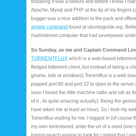
Installing it was a breeze and before I knew I h
Apache, Mysql and PHP at the tip of my fingers (
bugger was a nice addition to the pack and offered
simple command
found at ubuntuguide.org. Before 
mail/internet computer that had severpower unde
So Sunday, as me and Captain Command Line
TORRENTFLUX
which is a web-based bittorrent c
fledged bittorrent client, but instead of being a cl
gnome, kde or windows) Torrentflux is a web bas
popped port 80 and port 22 to open to the server
soon I heard the little machine rattle and roll as 
of it , its quite amazing actually). Being the geniu
have taken me at least an hour). So i took my we
Torrentflux waiting for me. I logged in (of course
my own torrentseed, enter the url of a seed (one
torrent-search engine to look for content that I ne