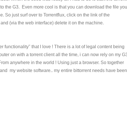
 to the G3. Even more cool is that you can download the file yo
e. So just surf over to Torrentflux, click on the link of the
 and (via the web interface) delete it on the machine.
r functionality" that I love ! There is a lot of legal content being
uter on with a torrent client all the time, i can now rely on my G
. From anywhere in the world ! Using just a browser. So together
nd my website software.. my entire bittorrent needs have been