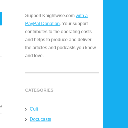
Support Knightwise.com
with a
PayPal Donation
. Your support
contributes to the operating costs
and helps to produce and deliver
the articles and podcasts you know
and love.
CATEGORIES
Cult
Docucasts