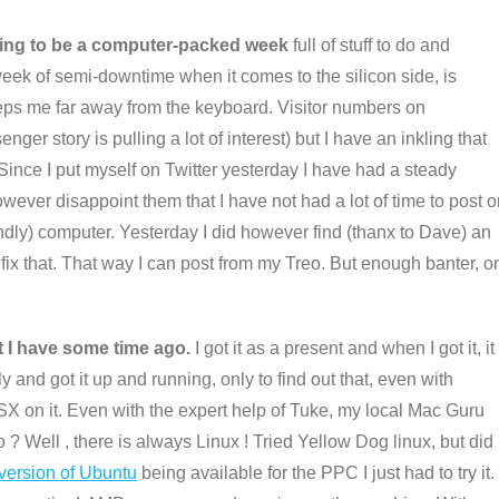
inning to be a computer-packed week
full of stuff to do and
week of semi-downtime when it comes to the silicon side, is
keeps me far away from the keyboard. Visitor numbers on
story is pulling a lot of interest) but I have an inkling that
 Since I put myself on Twitter yesterday I have had a steady
however disappoint them that I have not had a lot of time to post 
endly) computer. Yesterday I did however find (thanx to Dave) an
o fix that. That way I can post from my Treo. But enough banter, o
t I have some time ago.
I got it as a present and when I got it, it
and got it up and running, only to find out that, even with
SX on it. Even with the expert help of Tuke, my local Mac Guru
o ? Well , there is always Linux ! Tried Yellow Dog linux, but did
 version of Ubuntu
being available for the PPC I just had to try it.