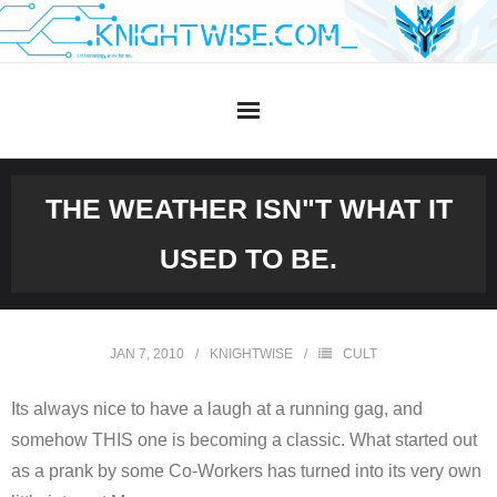
Skip
to
content
THE WEATHER ISN"T WHAT IT
USED TO BE.
JAN 7, 2010
KNIGHTWISE
CULT
Its always nice to have a laugh at a running gag, and
somehow THIS one is becoming a classic. What started out
as a prank by some Co-Workers has turned into its very own