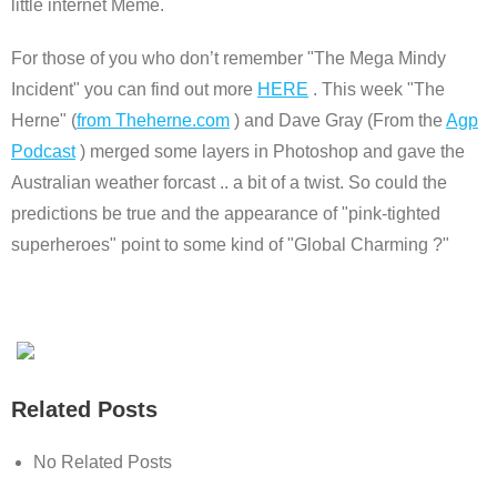
little internet Meme.
For those of you who don’t remember "The Mega Mindy
Incident" you can find out more
HERE
. This week "The
Herne" (
from Theherne.com
) and Dave Gray (From the
Agp
Podcast
) merged some layers in Photoshop and gave the
Australian weather forcast .. a bit of a twist. So could the
predictions be true and the appearance of "pink-tighted
superheroes" point to some kind of "Global Charming ?"
Related Posts
No Related Posts