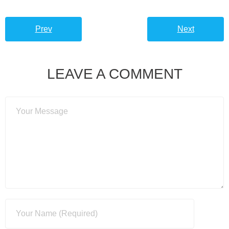
Prev
Next
LEAVE A COMMENT