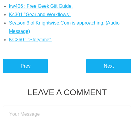
kw406 : Free Geek Gift Guide.
Kc301 "Gear and Workflows"
Season 3 of Knightwise.Com is approaching. (Audio
Message)
KC260 : "Storytime".
Prev
Next
LEAVE A COMMENT