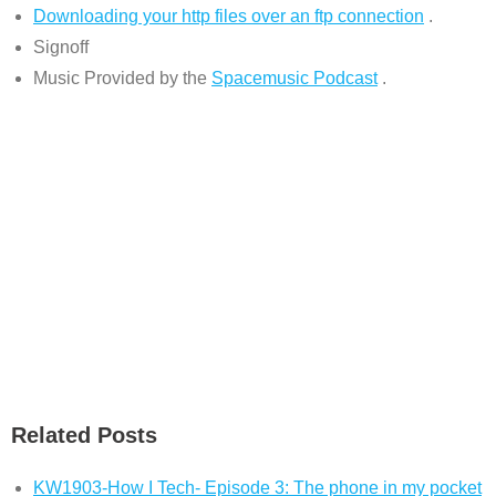
Downloading your http files over an ftp connection
.
Signoff
Music Provided by the
Spacemusic Podcast
.
Related Posts
KW1903-How I Tech- Episode 3: The phone in my pocket