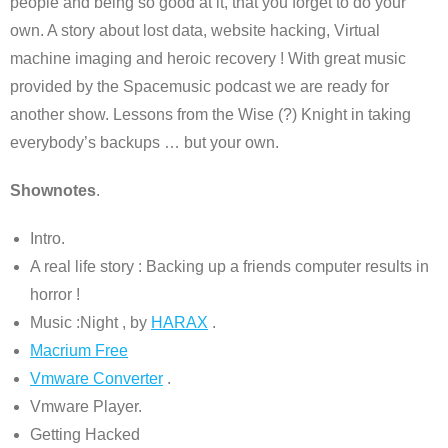
people and being so good at it, that you forget to do your
own. A story about lost data, website hacking, Virtual
machine imaging and heroic recovery ! With great music
provided by the Spacemusic podcast we are ready for
another show. Lessons from the Wise (?) Knight in taking
everybody’s backups … but your own.
Shownotes
.
Intro.
A real life story : Backing up a friends computer results in
horror !
Music :Night , by
HARAX
.
Macrium Free
Vmware Converter
.
Vmware Player.
Getting Hacked