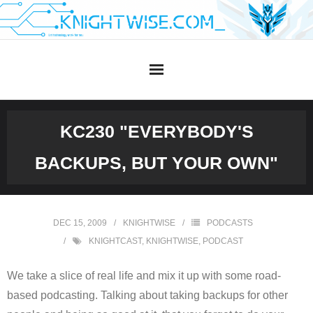
Skip
to
content
KC230 "EVERYBODY'S
BACKUPS, BUT YOUR OWN"
DEC 15, 2009
KNIGHTWISE
PODCASTS
KNIGHTCAST
,
KNIGHTWISE
,
PODCAST
We take a slice of real life and mix it up with some road-
based podcasting. Talking about taking backups for other