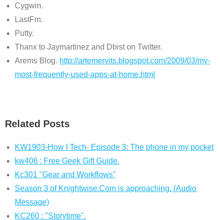
Cygwin.
LastFm.
Putty.
Thanx to Jaymartinez and Dbist on Twitter.
Arems Blog.
http://artemervits.blogspot.com/2009/03/my-
most-frequently-used-apps-at-home.html
Related Posts
KW1903-How I Tech- Episode 3: The phone in my pocket
kw406 : Free Geek Gift Guide.
Kc301 "Gear and Workflows"
Season 3 of Knightwise.Com is approaching. (Audio
Message)
KC260 : "Storytime".