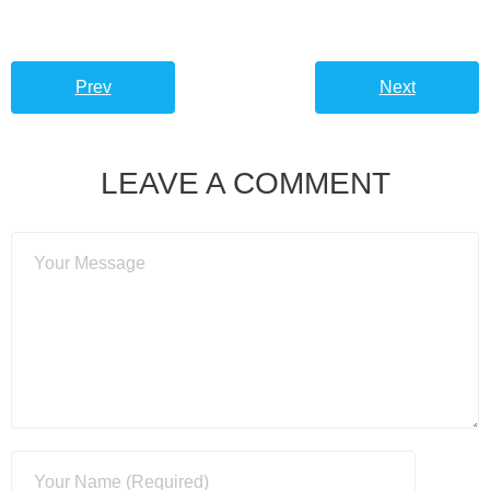
Prev
Next
LEAVE A COMMENT