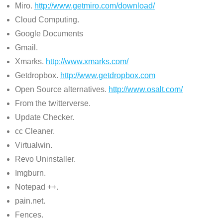
Miro.
http://www.getmiro.com/download/
Cloud Computing.
Google Documents
Gmail.
Xmarks.
http://www.xmarks.com/
Getdropbox.
http://www.getdropbox.com
Open Source alternatives.
http://www.osalt.com/
From the twitterverse.
Update Checker.
cc Cleaner.
Virtualwin.
Revo Uninstaller.
Imgburn.
Notepad ++.
pain.net.
Fences.