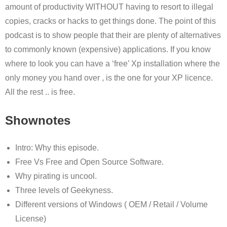
amount of productivity WITHOUT having to resort to illegal
copies, cracks or hacks to get things done. The point of this
podcast is to show people that their are plenty of alternatives
to commonly known (expensive) applications. If you know
where to look you can have a ‘free’ Xp installation where the
only money you hand over , is the one for your XP licence.
All the rest .. is free.
Shownotes
Intro: Why this episode.
Free Vs Free and Open Source Software.
Why pirating is uncool.
Three levels of Geekyness.
Different versions of Windows ( OEM / Retail / Volume
License)