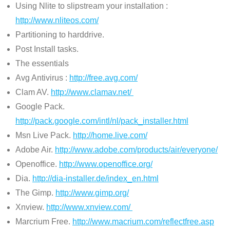
Using Nlite to slipstream your installation :
http://www.nliteos.com/
Partitioning to harddrive.
Post Install tasks.
The essentials
Avg Antivirus :
http://free.avg.com/
Clam AV.
http://www.clamav.net/
Google Pack.
http://pack.google.com/intl/nl/pack_installer.html
Msn Live Pack.
http://home.live.com/
Adobe Air.
http://www.adobe.com/products/air/everyone/
Openoffice.
http://www.openoffice.org/
Dia.
http://dia-installer.de/index_en.html
The Gimp.
http://www.gimp.org/
Xnview.
http://www.xnview.com/
Marcrium Free.
http://www.macrium.com/reflectfree.asp