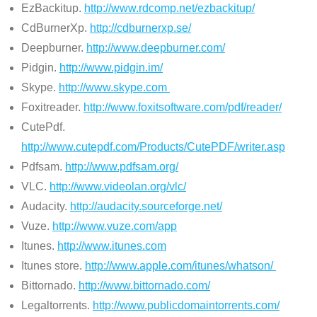
EzBackitup.
http://www.rdcomp.net/ezbackitup/
CdBurnerXp.
http://cdburnerxp.se/
Deepburner.
http://www.deepburner.com/
Pidgin.
http://www.pidgin.im/
Skype.
http://www.skype.com
Foxitreader.
http://www.foxitsoftware.com/pdf/reader/
CutePdf.
http://www.cutepdf.com/Products/CutePDF/writer.asp
Pdfsam.
http://www.pdfsam.org/
VLC.
http://www.videolan.org/vlc/
Audacity.
http://audacity.sourceforge.net/
Vuze.
http://www.vuze.com/app
Itunes.
http://www.itunes.com
Itunes store.
http://www.apple.com/itunes/whatson/
Bittornado.
http://www.bittornado.com/
Legaltorrents.
http://www.publicdomaintorrents.com/