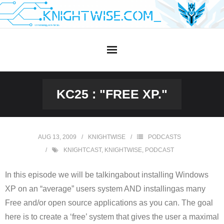
Skip
to
content
KC25 : "FREE XP."
AUG 13, 2009
KNIGHTWISE
PODCASTS
KNIGHTCAST
,
KNIGHTWISE
,
PODCAST
In this episode we will be talkingabout installing Windows
XP on an “average” users system AND installingas many
Free and/or open source applications as you can. The goal
here is to create a ‘free’ system that gives the user a maximal