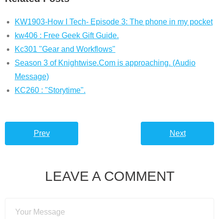
KW1903-How I Tech- Episode 3: The phone in my pocket
kw406 : Free Geek Gift Guide.
Kc301 "Gear and Workflows"
Season 3 of Knightwise.Com is approaching. (Audio
Message)
KC260 : "Storytime".
Prev
Next
LEAVE A COMMENT