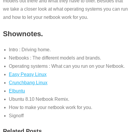
models out there and what they have to offer. Besides that
we take a closer look at what operating systems you can run
and how to let your netbook work for you.
Shownotes.
Intro : Driving home.
Netbooks : The different models and brands.
Operating systems : What can you run on your Netbook.
Easy Peasy Linux
Crunchbang Linux
Elbuntu
Ubuntu 8.10 Netbook Remix.
How to make your netbook work for you.
Signoff
Related Posts