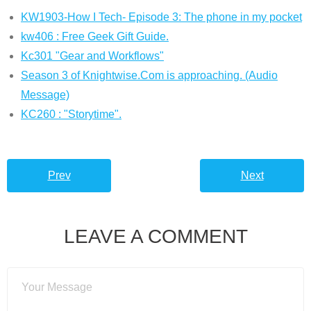
KW1903-How I Tech- Episode 3: The phone in my pocket
kw406 : Free Geek Gift Guide.
Kc301 "Gear and Workflows"
Season 3 of Knightwise.Com is approaching. (Audio
Message)
KC260 : "Storytime".
Prev
Next
LEAVE A COMMENT