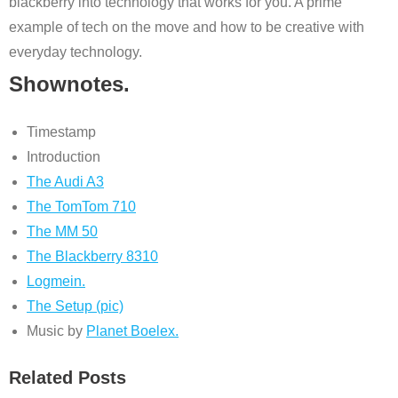
blackberry into technology that works for you. A prime
example of tech on the move and how to be creative with
everyday technology.
Shownotes.
Timestamp
Introduction
The Audi A3
The TomTom 710
The MM 50
The Blackberry 8310
Logmein.
The Setup (pic)
Music by
Planet Boelex.
Related Posts