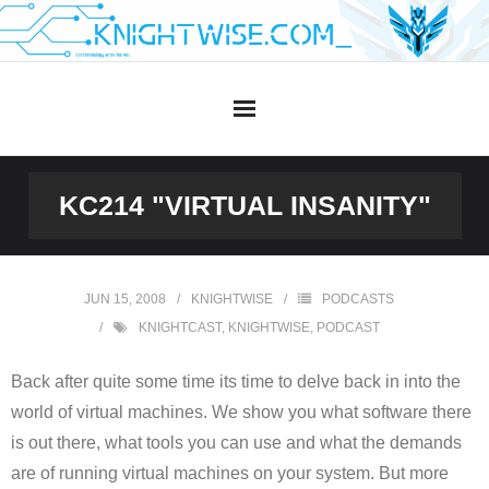
Skip
to
content
KC214 "VIRTUAL INSANITY"
JUN 15, 2008
KNIGHTWISE
PODCASTS
KNIGHTCAST
,
KNIGHTWISE
,
PODCAST
Back after quite some time its time to delve back in into the
world of virtual machines. We show you what software there
is out there, what tools you can use and what the demands
are of running virtual machines on your system. But more