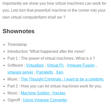
importantly we show you how virtual machines can work for
you. Lets turn that powerfull machine in the corner into your
own virtual computerfarm shall we ?
Shownotes
Timestamp
Introduction “What happened after the move”.
Part 1 : The power of virtual machines. What is it ?
Software :
Virtualbox
,
Virtual Pc
,
Vmware Fusion
,
vmware server
,
Parralells
,
Xen
.
Music :
The Thought Criminals : I want to be a celebrity.
Part 2 : How you can let virtual machines work for you.
Music :
Machine Soldier : Hacker.
Signoff :
Using Vmware Converter
.