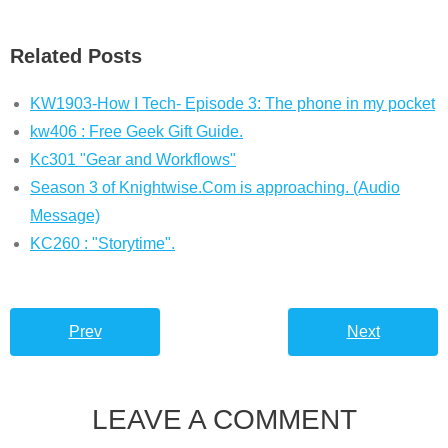
Related Posts
KW1903-How I Tech- Episode 3: The phone in my pocket
kw406 : Free Geek Gift Guide.
Kc301 "Gear and Workflows"
Season 3 of Knightwise.Com is approaching. (Audio
Message)
KC260 : "Storytime".
Prev
Next
LEAVE A COMMENT