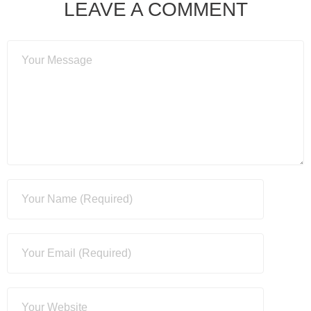
LEAVE A COMMENT