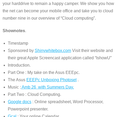
your harddrive to remain a happy camper. We show you how
the net can become your mobile office and take you to cloud
number nine in our overview of “Cloud computing”.
Shownotes
.
Timestamp
Sponsored by
Shinywhitebox.com
Visit their website and
their great Apple Screencast application called “IshowU”
Introduction.
Part One : My take on the Asus EEEpc.
The Asus
EEEPc Unboxing Photoset
.
Music :
Amb 26 with Summers Day.
Part Two : Cloud Computing.
Google docs
: Online spreadsheet, Word Processor,
Powerpoint presenter.
Gcal
: Your online Calendar