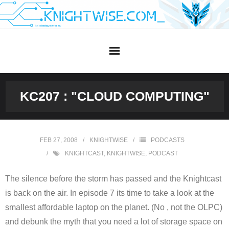
Skip
to
content
KC207 : "CLOUD COMPUTING"
FEB 27, 2008
KNIGHTWISE
PODCASTS
KNIGHTCAST
,
KNIGHTWISE
,
PODCAST
The silence before the storm has passed and the Knightcast
is back on the air. In episode 7 its time to take a look at the
smallest affordable laptop on the planet. (No , not the OLPC)
and debunk the myth that you need a lot of storage space on