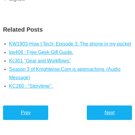
Related Posts
KW1903-How I Tech- Episode 3: The phone in my pocket
kw406 : Free Geek Gift Guide.
Kc301 "Gear and Workflows"
Season 3 of Knightwise.Com is approaching. (Audio
Message)
KC260 : "Storytime".
Prev
Next