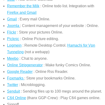
Remember the Milk
: Online todo list. Integration with
Firefox and Gmail
Gmail
: Every mail Online.
Joomla
: Content management of your website : Online.
Flickr
: Store your pictures Online.
Picknic
: Online Picture editing.
Logmein
: Remote Desktop Control.
Hamachi for Vpn
Tunneling
(not a webapp)
Meebo
: Chat to anyone.
Online Stripgenerator
: Make funky Comics Online.
Google Reader
: Online Rss Reader.
Foxmarks
: Store your bookmarks Online.
Twitter
: Microblogging.
Senduit
: Sending files up to 100 megs around the planet.
C64 Online
(thanx GGP-Crew) : Play C64 games online.
Signoff.