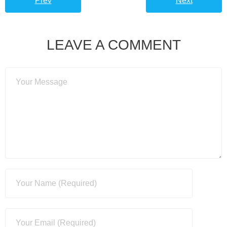
Prev
Next
LEAVE A COMMENT