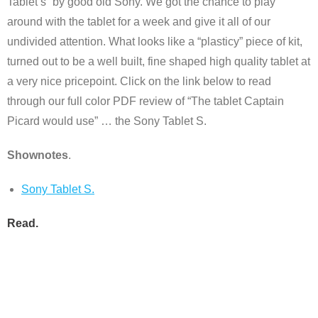
Tablet’s” by good old Sony. We got the chance to play
around with the tablet for a week and give it all of our
undivided attention. What looks like a “plasticy” piece of kit,
turned out to be a well built, fine shaped high quality tablet at
a very nice pricepoint. Click on the link below to read
through our full color PDF review of “The tablet Captain
Picard would use” … the Sony Tablet S.
Shownotes
.
Sony Tablet S.
Read
.