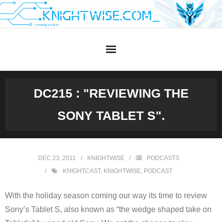
Skip
to
content
DC215 : "REVIEWING THE
SONY TABLET S".
DEC 23, 2011
KNIGHTWISE
PODCASTS
KNIGHTCAST
,
KNIGHTWISE
,
PODCAST
With the holiday season coming our way its time to review
Sony’s Tablet S, also known as “the wedge shaped take on