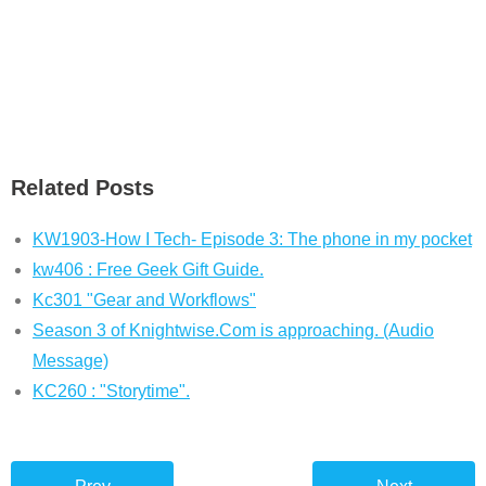
Related Posts
KW1903-How I Tech- Episode 3: The phone in my pocket
kw406 : Free Geek Gift Guide.
Kc301 "Gear and Workflows"
Season 3 of Knightwise.Com is approaching. (Audio
Message)
KC260 : "Storytime".