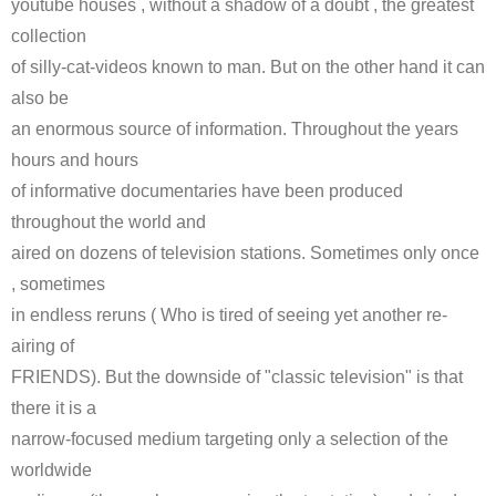
youtube houses , without a shadow of a doubt , the greatest
collection
of silly-cat-videos known to man. But on the other hand it can
also be
an enormous source of information. Throughout the years
hours and hours
of informative documentaries have been produced
throughout the world and
aired on dozens of television stations. Sometimes only once
, sometimes
in endless reruns ( Who is tired of seeing yet another re-
airing of
FRIENDS). But the downside of "classic television" is that
there it is a
narrow-focused medium targeting only a selection of the
worldwide