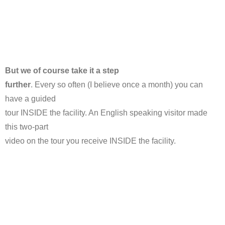
But we of course take it a step
further
. Every so often (I believe once a month) you can
have a guided
tour INSIDE the facility. An English speaking visitor made
this two-part
video on the tour you receive INSIDE the facility.