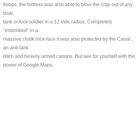
troops, the fortress was also able to blow the crap out of any
boat,
tank or foot-soldier in a 12 mile radius. Completely
"entombed" in a
massive chalk rock-face it was also protected by the Canal ,
an anti-tank
ditch and heavily armed canons. But see for yourself with the
power of Google Maps.