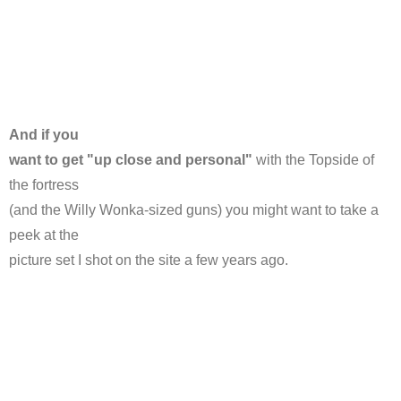
And if you
want to get "up close and personal"
with the Topside of
the fortress
(and the Willy Wonka-sized guns) you might want to take a
peek at the
picture set I shot on the site a few years ago.