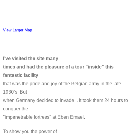
View Larger Map
I’ve visited the site many
times and had the pleasure of a tour "inside" this
fantastic facility
that was the pride and joy of the Belgian army in the late
1930’s. But
when Germany decided to invade .. it took them 24 hours to
conquer the
"impenetrable fortress" at Eben Emael.
To show you the power of