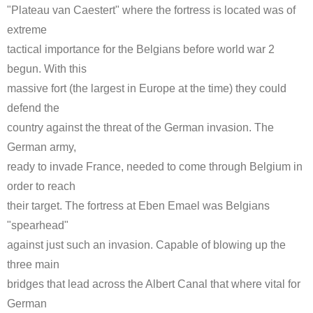
"Plateau van Caestert" where the fortress is located was of
extreme
tactical importance for the Belgians before world war 2
begun. With this
massive fort (the largest in Europe at the time) they could
defend the
country against the threat of the German invasion. The
German army,
ready to invade France, needed to come through Belgium in
order to reach
their target. The fortress at Eben Emael was Belgians
"spearhead"
against just such an invasion. Capable of blowing up the
three main
bridges that lead across the Albert Canal that where vital for
German