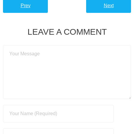
Prev
Next
LEAVE A COMMENT