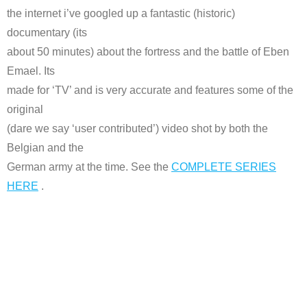
the internet i’ve googled up a fantastic (historic)
documentary (its
about 50 minutes) about the fortress and the battle of Eben
Emael. Its
made for ‘TV’ and is very accurate and features some of the
original
(dare we say ‘user contributed’) video shot by both the
Belgian and the
German army at the time. See the
COMPLETE SERIES
HERE
.