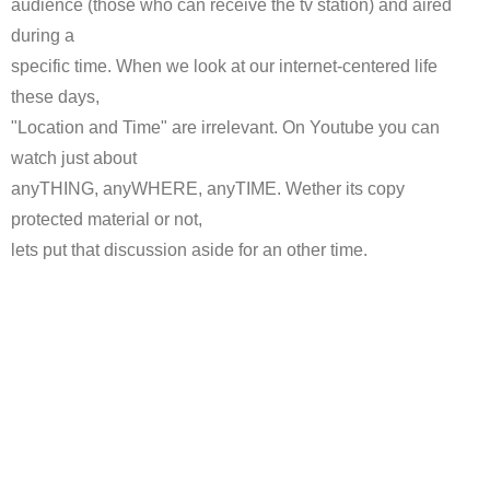
audience (those who can receive the tv station) and aired
during a
specific time. When we look at our internet-centered life
these days,
"Location and Time" are irrelevant. On Youtube you can
watch just about
anyTHING, anyWHERE, anyTIME. Wether its copy
protected material or not,
lets put that discussion aside for an other time.