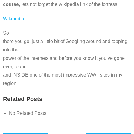
course
, lets not forget the wikipedia link of the fortress.
Wikipedia.
So
there you go, just a little bit of Googling around and tapping
into the
power of the internets and before you know it you’ve gone
over, round
and INSIDE one of the most impressive WWII sites in my
region.
Related Posts
No Related Posts