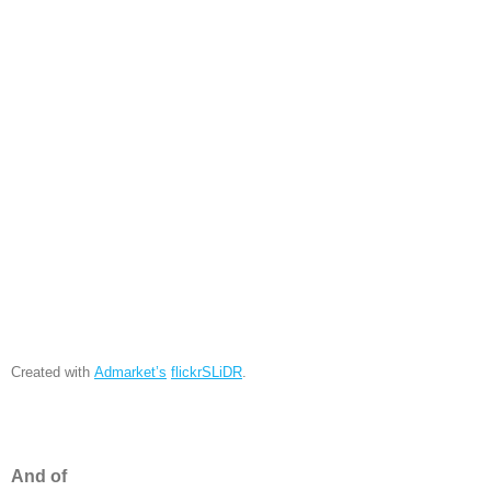
Created with
Admarket’s
flickrSLiDR
.
And of