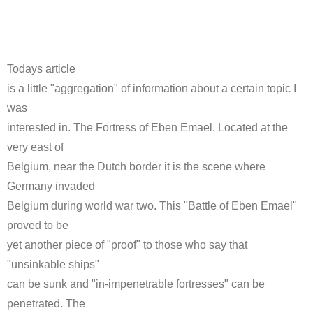
Todays article
is a little "aggregation" of information about a certain topic I
was
interested in. The Fortress of Eben Emael. Located at the
very east of
Belgium, near the Dutch border it is the scene where
Germany invaded
Belgium during world war two. This "Battle of Eben Emael"
proved to be
yet another piece of "proof" to those who say that
"unsinkable ships"
can be sunk and "in-impenetrable fortresses" can be
penetrated. The