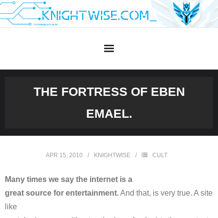
Skip
to
content
THE FORTRESS OF EBEN
EMAEL.
APR 15, 2010
KNIGHTWISE
CULT
Many times we say the internet is a
great source for entertainment.
And that, is very true. A site
like