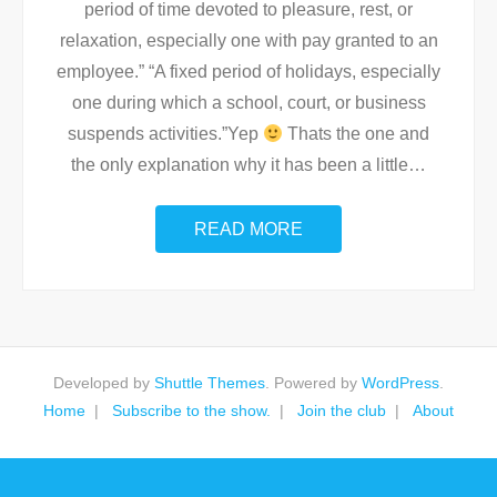
period of time devoted to pleasure, rest, or
relaxation, especially one with pay granted to an
employee.” “A fixed period of holidays, especially
one during which a school, court, or business
suspends activities.”Yep
Thats the one and
the only explanation why it has been a little
…
READ MORE
Developed by
Shuttle Themes
. Powered by
WordPress
.
Home
Subscribe to the show.
Join the club
About