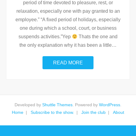
period of time devoted to pleasure, rest, or
relaxation, especially one with pay granted to an
employee.” “A fixed period of holidays, especially
one during which a school, court, or business
suspends activities.”Yep
Thats the one and
the only explanation why it has been a little
…
READ MORE
Developed by
Shuttle Themes
. Powered by
WordPress
.
Home
Subscribe to the show.
Join the club
About