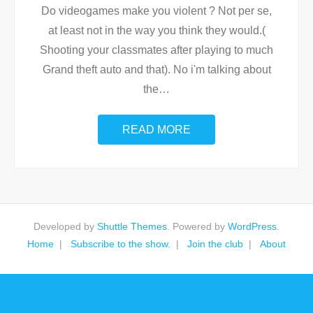
Do videogames make you violent ? Not per se,
at least not in the way you think they would.(
Shooting your classmates after playing to much
Grand theft auto and that). No i'm talking about
the
…
READ MORE
Developed by
Shuttle Themes
. Powered by
WordPress
.
Home
Subscribe to the show.
Join the club
About