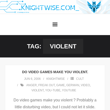
Skip
to
content
TAG:
VIOLENT
DO VIDEO GAMES MAKE YOU VIOLENT.
JUN 6, 2006
KNIGHTWISE
CULT
ANGER
,
FREAK OUT
,
GAME
,
GERMAN
,
VIDEO
,
VIOLENT
,
YOU-TUBE
,
YOUTUBE
Do video games make you violent ? Problably a
little disturbing video, but I could not let it slide.