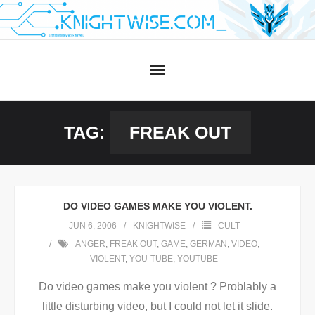
Skip
to
content
TAG:
FREAK OUT
DO VIDEO GAMES MAKE YOU VIOLENT.
JUN 6, 2006
KNIGHTWISE
CULT
ANGER
,
FREAK OUT
,
GAME
,
GERMAN
,
VIDEO
,
VIOLENT
,
YOU-TUBE
,
YOUTUBE
Do video games make you violent ? Problably a
little disturbing video, but I could not let it slide.