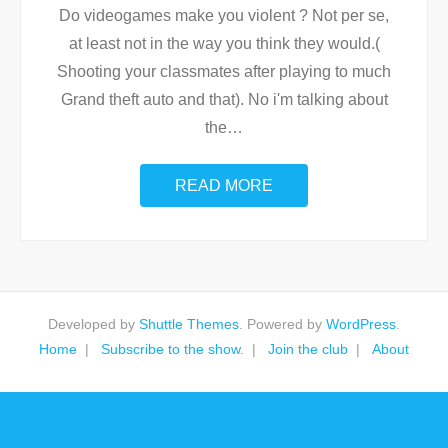
Do videogames make you violent ? Not per se,
at least not in the way you think they would.(
Shooting your classmates after playing to much
Grand theft auto and that). No i'm talking about
the
…
READ MORE
Developed by
Shuttle Themes
. Powered by
WordPress
.
Home
Subscribe to the show.
Join the club
About