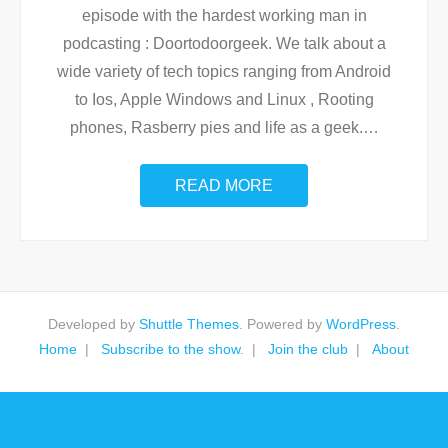
episode with the hardest working man in
podcasting : Doortodoorgeek. We talk about a
wide variety of tech topics ranging from Android
to Ios, Apple Windows and Linux , Rooting
phones, Rasberry pies and life as a geek.
…
READ MORE
Developed by
Shuttle Themes
. Powered by
WordPress
.
Home
Subscribe to the show.
Join the club
About