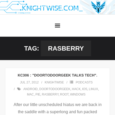
Skip
to
content
TAG:
RASBERRY
KC306 : "DOORTODOORGEEK TALKS TECH".
JUL 27, 2012
KNIGHTWISE
PODCASTS
ANDROID
,
DOORTODOORGEEK
,
HACK
,
IOS
,
LINUX
,
MAC
,
PIE
,
RASBERRY
,
ROOT
,
WINDOWS
After our little unscheduled hiatus we are back in
the saddle with a superlong and fun packed