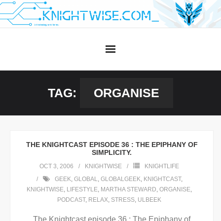
Skip
to
content
TAG:
ORGANISE
THE KNIGHTCAST EPISODE 36 : THE EPIPHANY OF
SIMPLICITY.
OCT 3, 2006
KNIGHTWISE
KNIGHTLIFE
GEEK
,
GLOBAL
,
GLOBALGEEK
,
KNIGHTCAST
,
KNIGHTWISE
,
LIFESTYLE
,
MARTHA STEWARD
,
ORGANISE
,
PODCAST
,
RELAX
,
STRESS
,
ULBEEK
The Knightcast episode 36 : The Epiphany of