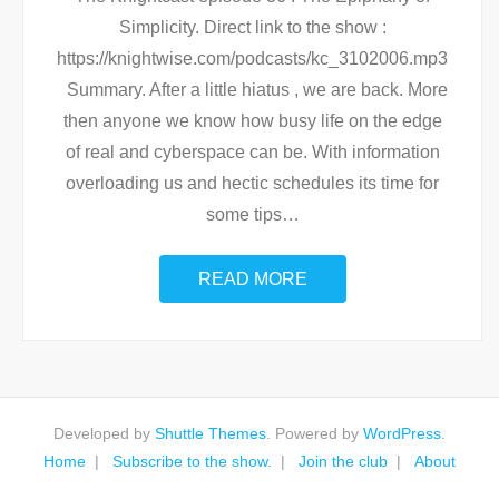
Simplicity. Direct link to the show :
https://knightwise.com/podcasts/kc_3102006.mp3
Summary. After a little hiatus , we are back. More
then anyone we know how busy life on the edge
of real and cyberspace can be. With information
overloading us and hectic schedules its time for
some tips
…
READ MORE
Developed by
Shuttle Themes
. Powered by
WordPress
.
Home
Subscribe to the show.
Join the club
About