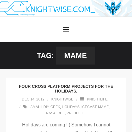
Skip
to
content
TAG:
MAME
FOUR CROSS PLATFORM PROJECTS FOR THE
HOLIDAYS.
DEC 14, 2012
KNIGHTWISE
KNIGHTLIFE
AMAHI
,
DIY
,
GEEK
,
HOLIDAYS
,
ICECAST
,
MAME
,
NAS4FREE
,
PROJECT
Holidays are coming ! ( Somehow I cannot