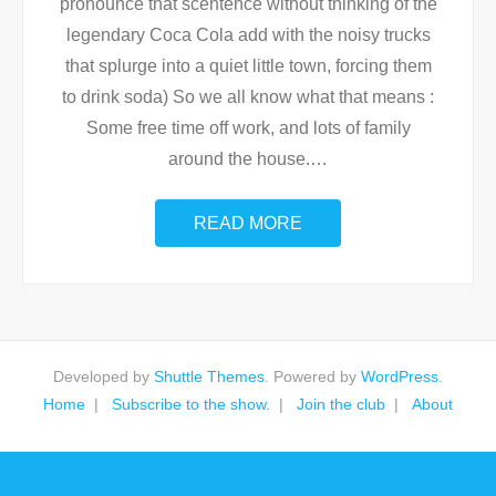
pronounce that scentence without thinking of the
legendary Coca Cola add with the noisy trucks
that splurge into a quiet little town, forcing them
to drink soda) So we all know what that means :
Some free time off work, and lots of family
around the house.
…
READ MORE
Developed by
Shuttle Themes
. Powered by
WordPress
.
Home
Subscribe to the show.
Join the club
About