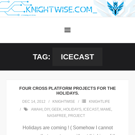
Skip
to
content
TAG:
ICECAST
FOUR CROSS PLATFORM PROJECTS FOR THE
HOLIDAYS.
DEC 14, 2012
KNIGHTWISE
KNIGHTLIFE
AMAHI
,
DIY
,
GEEK
,
HOLIDAYS
,
ICECAST
,
MAME
,
NAS4FREE
,
PROJECT
Holidays are coming ! ( Somehow I cannot