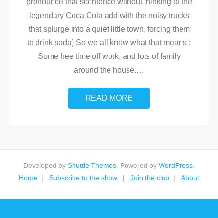
pronounce that scentence without thinking of the
legendary Coca Cola add with the noisy trucks
that splurge into a quiet little town, forcing them
to drink soda) So we all know what that means :
Some free time off work, and lots of family
around the house.
…
READ MORE
Developed by
Shuttle Themes
. Powered by
WordPress
.
Home
Subscribe to the show.
Join the club
About