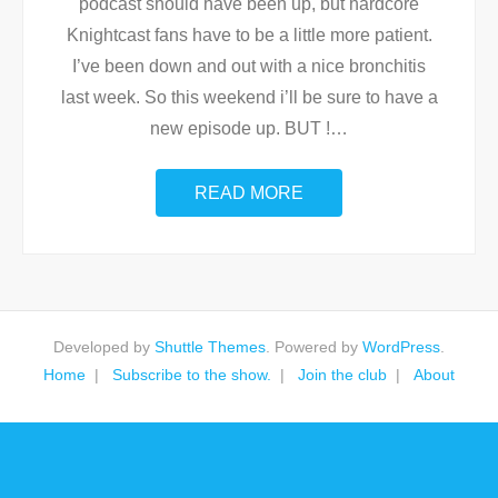
podcast should have been up, but hardcore
Knightcast fans have to be a little more patient.
I’ve been down and out with a nice bronchitis
last week. So this weekend i’ll be sure to have a
new episode up. BUT !
…
READ MORE
Developed by
Shuttle Themes
. Powered by
WordPress
.
Home
Subscribe to the show.
Join the club
About