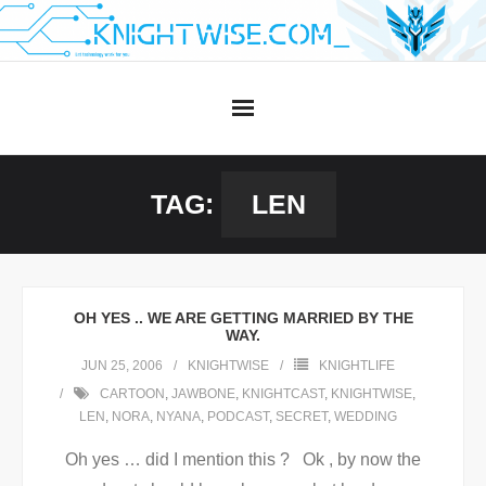
Skip
to
content
TAG:
LEN
OH YES .. WE ARE GETTING MARRIED BY THE
WAY.
JUN 25, 2006
KNIGHTWISE
KNIGHTLIFE
CARTOON
,
JAWBONE
,
KNIGHTCAST
,
KNIGHTWISE
,
LEN
,
NORA
,
NYANA
,
PODCAST
,
SECRET
,
WEDDING
Oh yes … did I mention this ? Ok , by now the