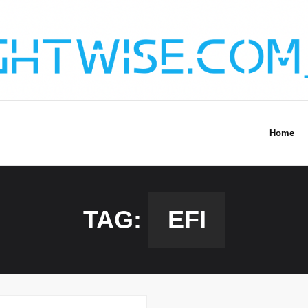
Home
TAG:
EFI