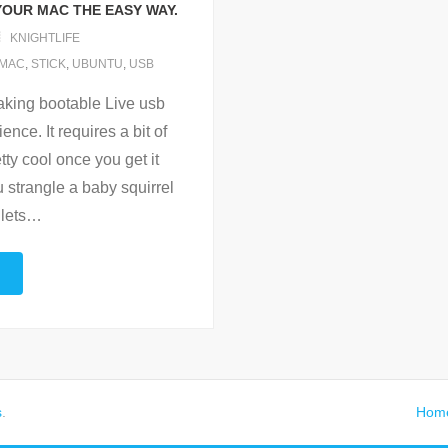
YOUR MAC THE EASY WAY.
KNIGHTLIFE
MAC
,
STICK
,
UBUNTU
,
USB
aking bootable Live usb
nce. It requires a bit of
ty cool once you get it
 strangle a baby squirrel
 lets
…
s
.
Hom