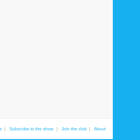
e
Subscribe to the show.
Join the club
About