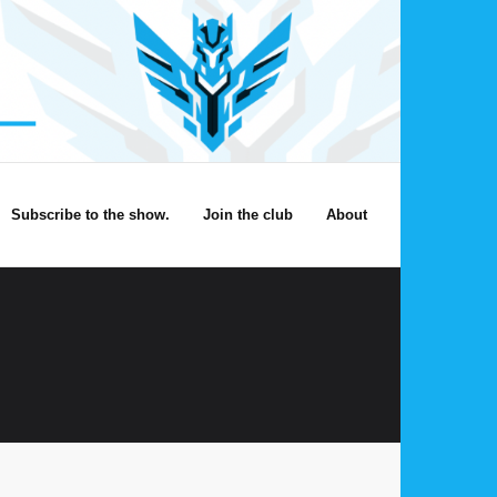
Subscribe to the show.
Join the club
About