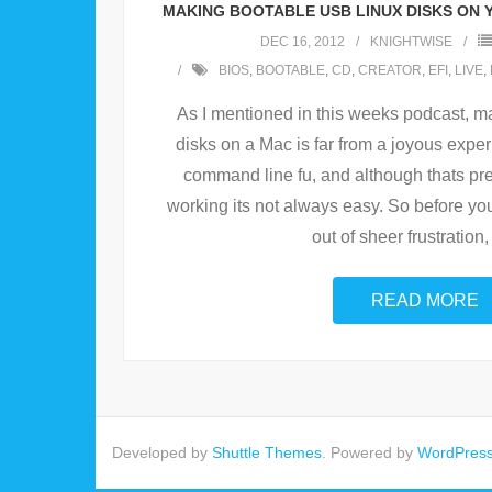
MAKING BOOTABLE USB LINUX DISKS ON 
DEC 16, 2012
KNIGHTWISE
BIOS
,
BOOTABLE
,
CD
,
CREATOR
,
EFI
,
LIVE
,
As I mentioned in this weeks podcast, m
disks on a Mac is far from a joyous experie
command line fu, and although thats pret
working its not always easy. So before you
out of sheer frustration,
READ MORE
Developed by
Shuttle Themes
. Powered by
WordPres