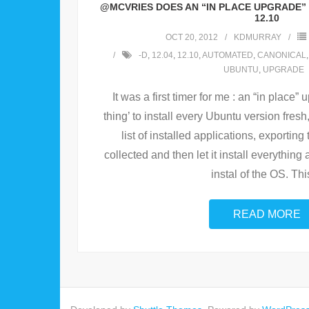
@MCVRIES DOES AN “IN PLACE UPGRADE” 
12.10
OCT 20, 2012
KDMURRAY
-D
,
12.04
,
12.10
,
AUTOMATED
,
CANONICAL
UBUNTU
,
UPGRADE
It was a first timer for me : an “in place”
thing’ to install every Ubuntu version fresh,
list of installed applications, exporting
collected and then let it install everything 
instal of the OS. Thi
READ MORE