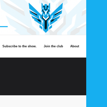
Subscribe to the show.
Join the club
About