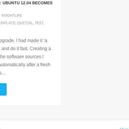
: UBUNTU 12.04 BECOMES
KNIGHTLIFE
,
INPLACE
,
QUETZAL
,
TEST
,
 upgrade. I had made it ‘a
 and do it fast. Creating a
 the software sources I
automatically after a fresh
s
…