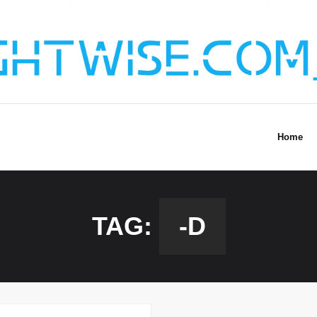
Home
TAG:
-D