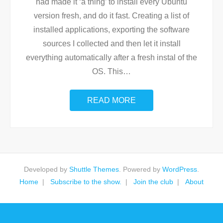
had made it ‘a thing’ to install every Ubuntu
version fresh, and do it fast. Creating a list of
installed applications, exporting the software
sources I collected and then let it install
everything automatically after a fresh instal of the
OS. This
…
READ MORE
Developed by
Shuttle Themes
. Powered by
WordPress
.
Home
Subscribe to the show.
Join the club
About