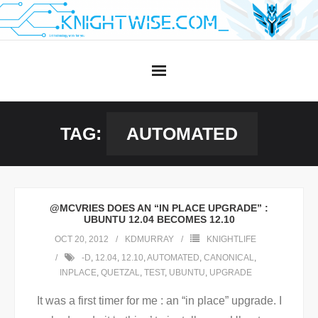
Skip
to
content
TAG:
AUTOMATED
@MCVRIES DOES AN “IN PLACE UPGRADE” :
UBUNTU 12.04 BECOMES 12.10
OCT 20, 2012
KDMURRAY
KNIGHTLIFE
-D
,
12.04
,
12.10
,
AUTOMATED
,
CANONICAL
,
INPLACE
,
QUETZAL
,
TEST
,
UBUNTU
,
UPGRADE
It was a first timer for me : an “in place” upgrade. I