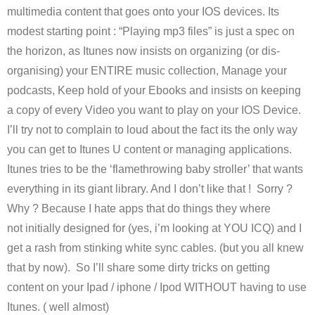
multimedia content that goes onto your IOS devices. Its
modest starting point : “Playing mp3 files” is just a spec on
the horizon, as Itunes now insists on organizing (or dis-
organising) your ENTIRE music collection, Manage your
podcasts, Keep hold of your Ebooks and insists on keeping
a copy of every Video you want to play on your IOS Device.
I’ll try not to complain to loud about the fact its the only way
you can get to Itunes U content or managing applications.
Itunes tries to be the ‘flamethrowing baby stroller’ that wants
everything in its giant library. And I don’t like that ! Sorry ?
Why ? Because I hate apps that do things they where
not initially designed for (yes, i’m looking at YOU ICQ) and I
get a rash from stinking white sync cables. (but you all knew
that by now). So I’ll share some dirty tricks on getting
content on your Ipad / iphone / Ipod WITHOUT having to use
Itunes. ( well almost)