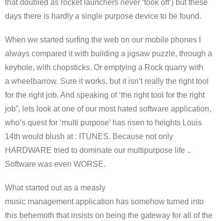
that doubled as rocket launchers never ‘took off’) but these
days there is hardly a single purpose device to be found.
When we started surfing the web on our mobile phones I
always compared it with building a jigsaw puzzle, through a
keyhole, with chopsticks. Or emptying a Rock quarry with
a wheelbarrow. Sure it works, but it isn’t really the right tool
for the right job. And speaking of ‘the right tool for the right
job”, lets look at one of our most hated software application,
who’s quest for ‘multi purpose’ has risen to heights Louis
14th would blush at : ITUNES. Because not only
HARDWARE tried to dominate our multipurpose life ..
Software was even WORSE.
What started out as a measly
music management application has somehow turned into
this behemoth that insists on being the gateway for all of the