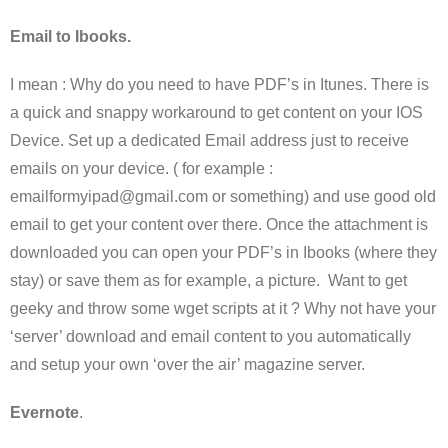
Email to Ibooks.
I mean : Why do you need to have PDF’s in Itunes. There is
a quick and snappy workaround to get content on your IOS
Device. Set up a dedicated Email address just to receive
emails on your device. ( for example :
emailformyipad@gmail.com or something) and use good old
email to get your content over there. Once the attachment is
downloaded you can open your PDF’s in Ibooks (where they
stay) or save them as for example, a picture. Want to get
geeky and throw some wget scripts at it ? Why not have your
‘server’ download and email content to you automatically
and setup your own ‘over the air’ magazine server.
Evernote
.