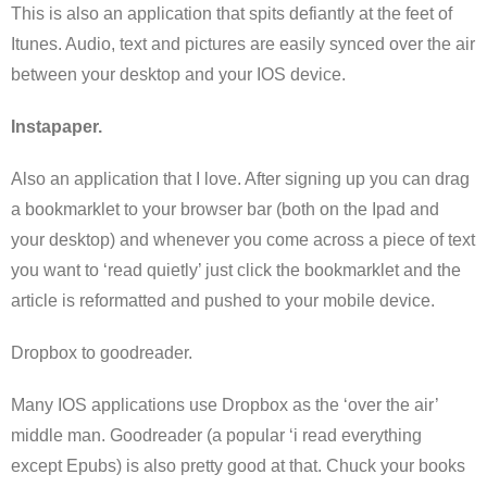
This is also an application that spits defiantly at the feet of
Itunes. Audio, text and pictures are easily synced over the air
between your desktop and your IOS device.
Instapaper.
Also an application that I love. After signing up you can drag
a bookmarklet to your browser bar (both on the Ipad and
your desktop) and whenever you come across a piece of text
you want to ‘read quietly’ just click the bookmarklet and the
article is reformatted and pushed to your mobile device.
Dropbox to goodreader.
Many IOS applications use Dropbox as the ‘over the air’
middle man. Goodreader (a popular ‘i read everything
except Epubs) is also pretty good at that. Chuck your books