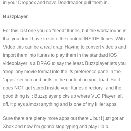
in your Dropbox and have Doodreader pull them in.
Buzzplayer.
For this last one you do “need” Itunes, but the workaround is
that you don’t have to store the content INSIDE Itunes. With
Video this can be a real drag. Having to convert video’s and
import them into Itunes to play them in the standard IOS
videoplayer is a DRAG to say the least. Buzzplayer lets you
‘drop’ any movie format into the its preference pane in the
“apps” section and pulls in the content on your Ipad. So it
does NOT get stored inside your Itunes directory.. and the
good thing is : Buzzplayer picks up where VLC Player left
off. It plays almost anything and is one of my killer apps.
Sure there are plenty more apps out there .. but I just got an
Xbox and now i’m gonna stop typing and play Halo.