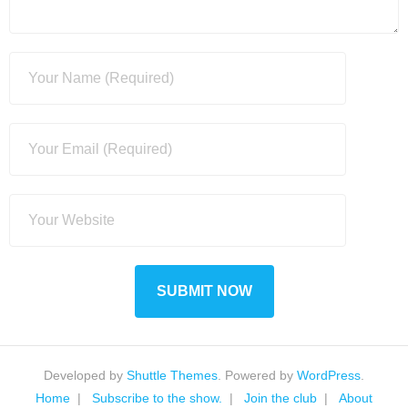
Developed by
Shuttle Themes
. Powered by
WordPress
.
Home
Subscribe to the show.
Join the club
About