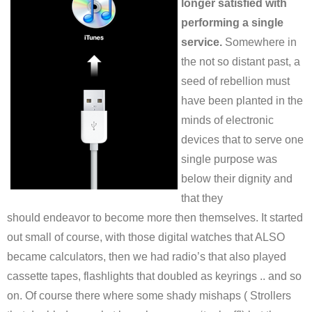
longer satisfied with
performing a single
service.
Somewhere in
the not so distant past, a
seed of rebellion must
have been planted in the
minds of electronic
devices that to serve one
single purpose was
below their dignity and
that they
should endeavor to become more then themselves. It started
out small of course, with those digital watches that ALSO
became calculators, then we had radio’s that also played
cassette tapes, flashlights that doubled as keyrings .. and so
on. Of course there where some shady mishaps ( Strollers