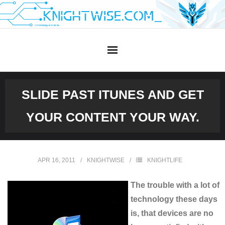
Skip
to
content
SLIDE PAST ITUNES AND GET
YOUR CONTENT YOUR WAY.
APR 16, 2011
KNIGHTWISE
KNIGHTLIFE
The trouble with a lot of
technology these days
is, that devices are no