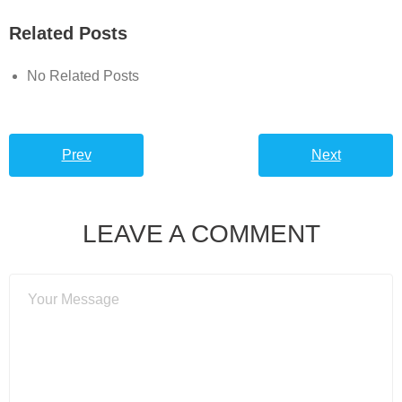
Related Posts
No Related Posts
Prev
Next
LEAVE A COMMENT