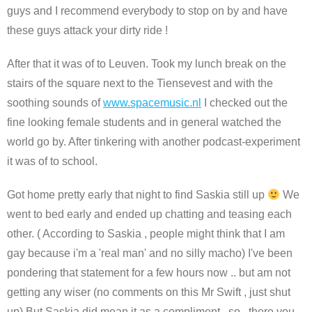
guys and I recommend everybody to stop on by and have
these guys attack your dirty ride !
After that it was of to Leuven. Took my lunch break on the
stairs of the square next to the Tiensevest and with the
soothing sounds of
www.spacemusic.nl
I checked out the
fine looking female students and in general watched the
world go by. After tinkering with another podcast-experiment
it was of to school.
Got home pretty early that night to find Saskia still up
We
went to bed early and ended up chatting and teasing each
other. ( According to Saskia , people might think that I am
gay because i'm a 'real man' and no silly macho) I've been
pondering that statement for a few hours now .. but am not
getting any wiser (no comments on this Mr Swift , just shut
up) But Saskia did mean it as a compliment.. so.. there you