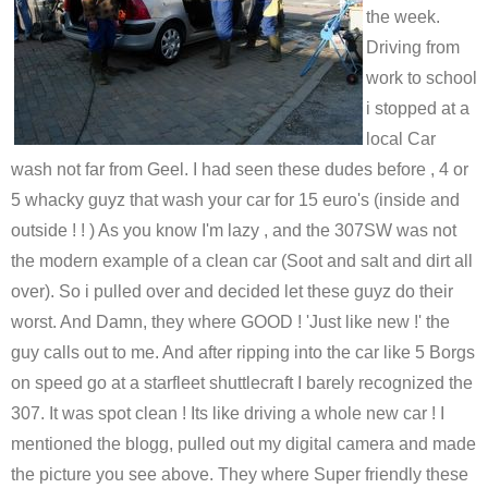
the week.
Driving from
work to school
i stopped at a
local Car
wash not far from Geel. I had seen these dudes before , 4 or
5 whacky guyz that wash your car for 15 euro's (inside and
outside ! ! ) As you know I'm lazy , and the 307SW was not
the modern example of a clean car (Soot and salt and dirt all
over). So i pulled over and decided let these guyz do their
worst. And Damn, they where GOOD ! 'Just like new !' the
guy calls out to me. And after ripping into the car like 5 Borgs
on speed go at a starfleet shuttlecraft I barely recognized the
307. It was spot clean ! Its like driving a whole new car ! I
mentioned the blogg, pulled out my digital camera and made
the picture you see above. They where Super friendly these