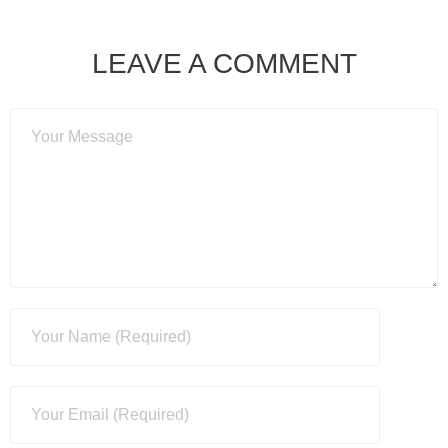
LEAVE A COMMENT