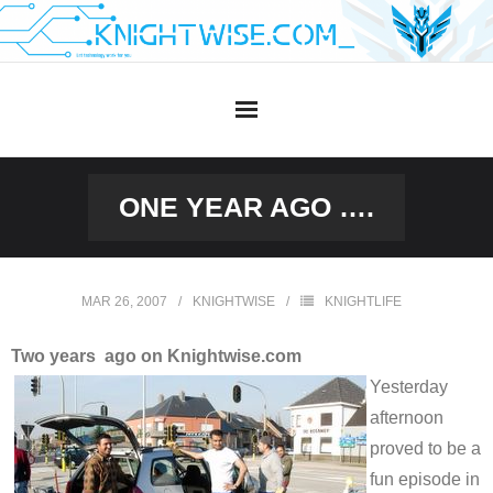
Skip
to
content
ONE YEAR AGO ….
MAR 26, 2007
KNIGHTWISE
KNIGHTLIFE
Two years ago on Knightwise.com
Yesterday
afternoon
proved to be a
fun episode in