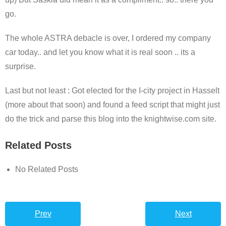
go.
The whole ASTRA debacle is over, I ordered my company
car today.. and let you know what it is real soon .. its a
surprise.
Last but not least : Got elected for the I-city project in Hasselt
(more about that soon) and found a feed script that might just
do the trick and parse this blog into the knightwise.com site.
Related Posts
No Related Posts
Prev
Next