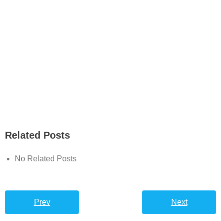
Related Posts
No Related Posts
Prev
Next