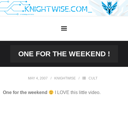
Skip
to
content
ONE FOR THE WEEKEND !
MAY 4, 2007
KNIGHTWISE
CULT
One for the weekend
I LOVE this little video.