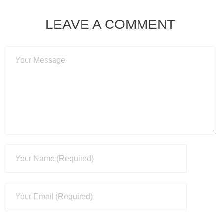
LEAVE A COMMENT