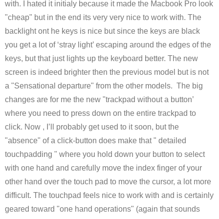
with. I hated it initialy because it made the Macbook Pro look
"cheap" but in the end its very very nice to work with. The
backlight ont he keys is nice but since the keys are black
you get a lot of ‘stray light’ escaping around the edges of the
keys, but that just lights up the keyboard better. The new
screen is indeed brighter then the previous model but is not
a "Sensational departure" from the other models. The big
changes are for me the new "trackpad without a button’
where you need to press down on the entire trackpad to
click. Now , I’ll probably get used to it soon, but the
"absence" of a click-button does make that " detailed
touchpadding " where you hold down your button to select
with one hand and carefully move the index finger of your
other hand over the touch pad to move the cursor, a lot more
difficult. The touchpad feels nice to work with and is certainly
geared toward "one hand operations" (again that sounds