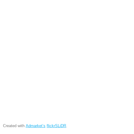
Created with
Admarket’s
flickrSLiDR
.