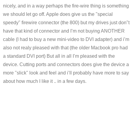
nicely, and in a way perhaps the fire-wire thing is something
we should let go off. Apple does give us the "special
speedy" firewire connector (the 800) but my drives just don"t
have that kind of connector and I’m not buying ANOTHER
cable (I had to buy a new mini-video to DVI adapter) and i’m
also not realy pleased with that (the older Macbook pro had
a standard DVI port) But all in all I’m pleased with the
device. Cutting ports and connectors does give the device a
more "slick" look and feel and i’ll probably have more to say
about how much I like it .. in a few days.