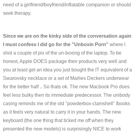
need of a girlfriend/boyfriend/inflatable companion or should
seek therapy.
Since we are on the kinky side of the conversation again
I must confess I did go for the "Unboxin Porn"
where I
shot a couple of pix of the un-boxing of the laptop. To be
honest, Apple DOES package their products very well and
you at least get an idea you just bought the IT equivalent of a
Swarovsky necklace or a set of Marlies Deckers underwear
for the better half .. So thats ok. The new Macbook Pro does
feel less bulky then its immediate predecessor. The unibody
casing reminds me of the old "powderbox-clamshell" Ibooks
as it feels very natural to carry it in your hands. The new
keyboard (the one thing that ticked me off when they
presented the new models) is surprisingly NICE to work