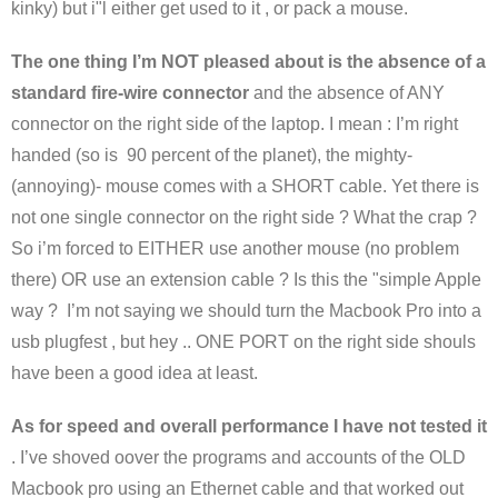
kinky) but i"l either get used to it , or pack a mouse.
The one thing I’m NOT pleased about is the absence of a
standard fire-wire connector
and the absence of ANY
connector on the right side of the laptop. I mean : I’m right
handed (so is 90 percent of the planet), the mighty-
(annoying)- mouse comes with a SHORT cable. Yet there is
not one single connector on the right side ? What the crap ?
So i’m forced to EITHER use another mouse (no problem
there) OR use an extension cable ? Is this the "simple Apple
way ? I’m not saying we should turn the Macbook Pro into a
usb plugfest , but hey .. ONE PORT on the right side shouls
have been a good idea at least.
As for speed and overall performance I have not tested it
. I’ve shoved oover the programs and accounts of the OLD
Macbook pro using an Ethernet cable and that worked out