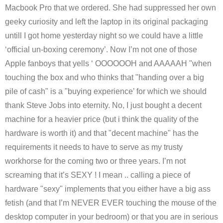
Macbook Pro that we ordered. She had suppressed her own
geeky curiosity and left the laptop in its original packaging
untill I got home yesterday night so we could have a little
‘official un-boxing ceremony’. Now I’m not one of those
Apple fanboys that yells ‘ OOOOOOH and AAAAAH "when
touching the box and who thinks that "handing over a big
pile of cash" is a "buying experience’ for which we should
thank Steve Jobs into eternity. No, I just bought a decent
machine for a heavier price (but i think the quality of the
hardware is worth it) and that "decent machine" has the
requirements it needs to have to serve as my trusty
workhorse for the coming two or three years. I’m not
screaming that it’s SEXY ! I mean .. calling a piece of
hardware "sexy" implements that you either have a big ass
fetish (and that I’m NEVER EVER touching the mouse of the
desktop computer in your bedroom) or that you are in serious