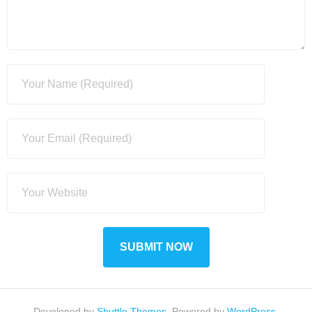
Developed by
Shuttle Themes
. Powered by
WordPress
.