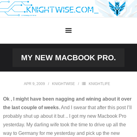
Skip
to
content
MY NEW MACBOOK PRO.
APR 9, 2009
KNIGHTWISE
KNIGHTLIFE
Ok , I might have been nagging and wining about it over
the last couple of weeks.
And I swear that after this post I’ll
probably shut up about it but .. I got my new Macbook Pro
yesterday. My darling wife took the time to drive up all the
way to Germany for me yesterday and pick up the new