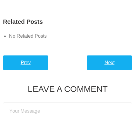
Related Posts
No Related Posts
Prev
Next
LEAVE A COMMENT