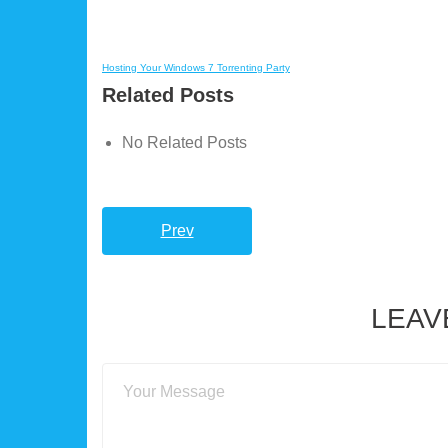
Hosting Your Windows 7 Torrenting Party
Related Posts
No Related Posts
Prev
LEAV