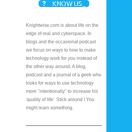
Knightwise.com is about life on the
edge of real and cyberspace. In
blogs and the occasional podcast
we focus on ways to how to make
technology work for you instead of
the other way around. A blog,
podcast and a journal of a geek who
looks for ways to use technology
more "intentionally" to increase his
'quality of life'. Stick around ! You
might learn something.