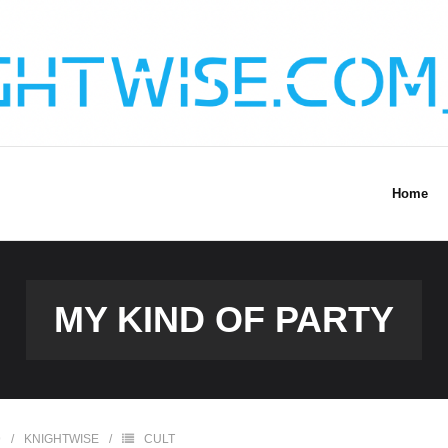
Home
MY KIND OF PARTY
9
KNIGHTWISE
CULT