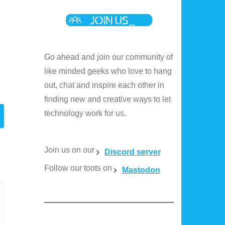
Go ahead and join our community of
like minded geeks who love to hang
out, chat and inspire each other in
finding new and creative ways to let
technology work for us.
Join us on our
Discord server
Follow our toots on
Mastodon