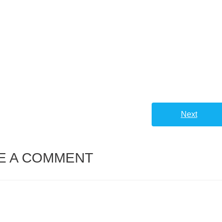
Next
E A COMMENT