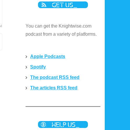
You can get the Knightwise.com
podcast from a variety of platforms.
Apple Podcasts
Spotify
The podcast RSS feed
The articles RSS feed