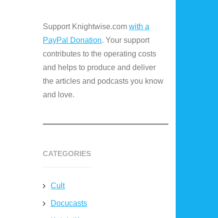
Support Knightwise.com
with a
PayPal Donation
. Your support
contributes to the operating costs
and helps to produce and deliver
the articles and podcasts you know
and love.
CATEGORIES
Cult
Docucasts