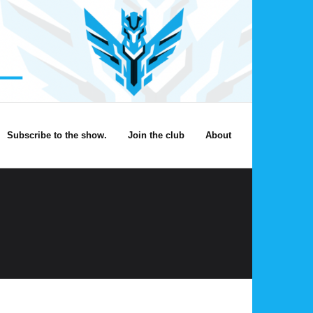
Subscribe to the show.
Join the club
About