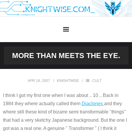
Skip
to
content
MORE THAN MEETS THE EYE.
APR 18, 2007
KNIGHTWISE
CULT
I think I got my first one when I was about .. 10 .. Back in
1984 they where actually called them
Diaclones
and they
where still these kind of bizarre semi transformable "things"
that had a very sketchy Japanese background. But the one I
got was a real one. A genuine " Transformer " ( I think it