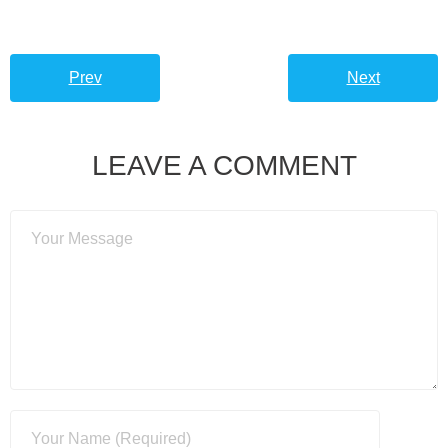
Prev
Next
LEAVE A COMMENT