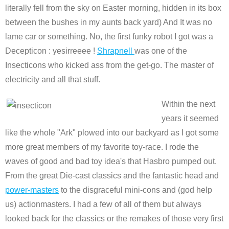
literally fell from the sky on Easter morning, hidden in its box
between the bushes in my aunts back yard) And It was no
lame car or something. No, the first funky robot I got was a
Decepticon : yesirreeee !
Shrapnell
was one of the
Insecticons who kicked ass from the get-go. The master of
electricity and all that stuff.
Within the next
years it seemed
like the whole "Ark" plowed into our backyard as I got some
more great members of my favorite toy-race. I rode the
waves of good and bad toy idea's that Hasbro pumped out.
From the great Die-cast classics and the fantastic head and
power-masters
to the disgraceful mini-cons and (god help
us) actionmasters. I had a few of all of them but always
looked back for the classics or the remakes of those very first