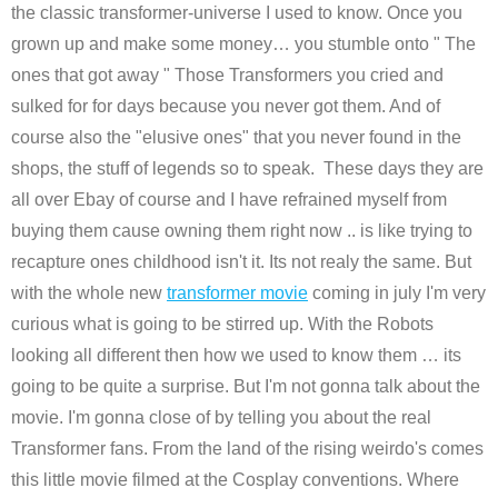
the classic transformer-universe I used to know. Once you
grown up and make some money… you stumble onto " The
ones that got away " Those Transformers you cried and
sulked for for days because you never got them. And of
course also the "elusive ones" that you never found in the
shops, the stuff of legends so to speak. These days they are
all over Ebay of course and I have refrained myself from
buying them cause owning them right now .. is like trying to
recapture ones childhood isn't it. Its not realy the same. But
with the whole new
transformer movie
coming in july I'm very
curious what is going to be stirred up. With the Robots
looking all different then how we used to know them … its
going to be quite a surprise. But I'm not gonna talk about the
movie. I'm gonna close of by telling you about the real
Transformer fans. From the land of the rising weirdo's comes
this little movie filmed at the Cosplay conventions. Where