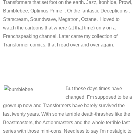
Transformers that set foot on the earth. Jazz, Ironhide, Prowl,
Bumblebee, Optimus Prime .. Or the fantastic Decepticons :
Starscream, Soundwave, Megatron, Octane. I loved to
watch the cartoons that where (at that time) only on a
Frenchspeaking channel. Later came my collection of
Transformer comics, that I read over and over again.
But these days times have
changed. I"m supposed to be a
grownup now and Transformers have barely survived the
last twenty years. With some terrible death-thrashes like the
Beastmasters, the Actionmasters and the whole terrible last
series with those mini-cons. Needless to say I'm nostalgic to