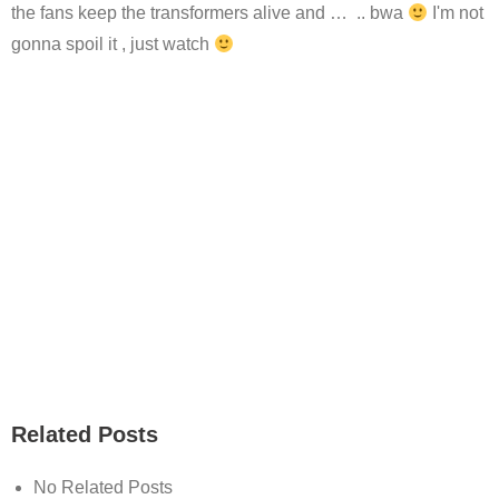
the fans keep the transformers alive and … .. bwa
I'm not
gonna spoil it , just watch
Related Posts
No Related Posts