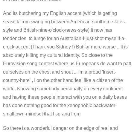
And its butchering my English accent (which is getting
seasick from swinging between American-southern-states-
style and British-nine-o'clock-news-style) It now has
tendencies to lunge for an Australian-I-just-shot-mysellf-a-
crock accent (Thank you Sidney !) But far more worse .. It is
absolutely killing my cultural identity. So close to the
Eurovision song contest where us Europeans do want to patt
ourselves on the chest and shout .. I'm a proud 'Insert-
country-here' , I on the other hand feel like a citizen of the
world. Knowing somebody personally on every continent
and having these people interact with you on a daily bases
has done nothing good for the xenophobic backwater-
smalltown-mindset that I sprang from.
So there is a wonderful danger on the edge of real and