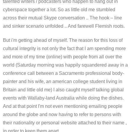
talented writers / podcasters who happen to hang out in
cyberspace together a lot. So as little old me stumbled
across their mutual Skype conversation .. The hook – line
and sinker scenario unfolded .. And farewell Flemish roots.
But i'm getting ahead of myself. The reason for this loss of
cultural integrity is not only the fact that I am spending more
and more of my time (online) with people from all over the
world (Saturday morning was happily squandered away in a
conference call between a Sacramento professional body-
painter and his wife, an american college student living in
Britain and little old me) I also caught myself talking global
events with Wallaby-land Australia while doing the dishes.
And at that point I'm not even mentioning emailing people
around the globe and now having to refer to persons with
their nationality or personal website attached to their name ,
in order to keep them apart.