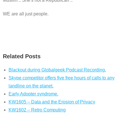
Muslim .. She's not a Republican ..
WE are all just people.
Related Posts
Blackout during Globalgeek Podcast Recording.
Skype competitor offers five free hours of calls to any
landline on the planet.
Early Adopter syndrome.
KW1605 – Data and the Erosion of Privacy
KW1602 – Retro Computing