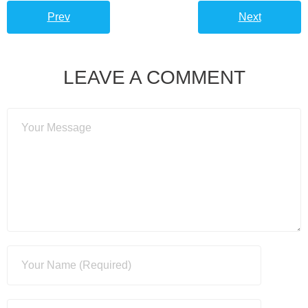
Prev
Next
LEAVE A COMMENT