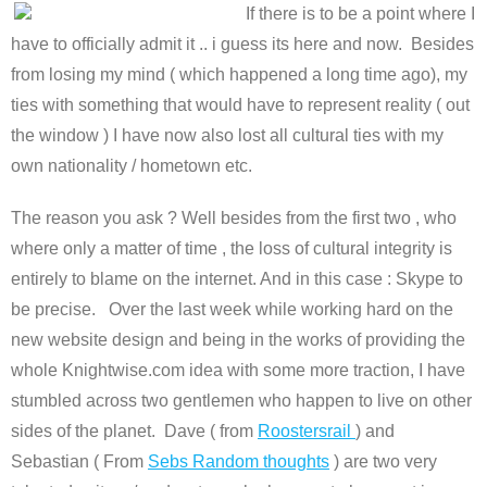
If there is to be a point where I
have to officially admit it .. i guess its here and now. Besides
from losing my mind ( which happened a long time ago), my
ties with something that would have to represent reality ( out
the window ) I have now also lost all cultural ties with my
own nationality / hometown etc.
The reason you ask ? Well besides from the first two , who
where only a matter of time , the loss of cultural integrity is
entirely to blame on the internet. And in this case : Skype to
be precise. Over the last week while working hard on the
new website design and being in the works of providing the
whole Knightwise.com idea with some more traction, I have
stumbled across two gentlemen who happen to live on other
sides of the planet. Dave ( from
Roostersrail
) and
Sebastian ( From
Sebs Random thoughts
) are two very