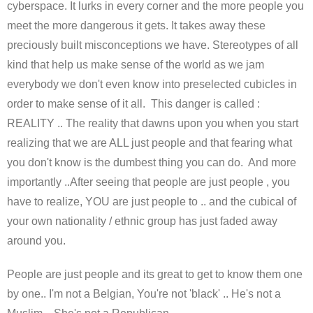
cyberspace. It lurks in every corner and the more people you
meet the more dangerous it gets. It takes away these
preciously built misconceptions we have. Stereotypes of all
kind that help us make sense of the world as we jam
everybody we don't even know into preselected cubicles in
order to make sense of it all. This danger is called :
REALITY .. The reality that dawns upon you when you start
realizing that we are ALL just people and that fearing what
you don't know is the dumbest thing you can do. And more
importantly ..After seeing that people are just people , you
have to realize, YOU are just people to .. and the cubical of
your own nationality / ethnic group has just faded away
around you.
People are just people and its great to get to know them one
by one.. I'm not a Belgian, You're not 'black' .. He's not a