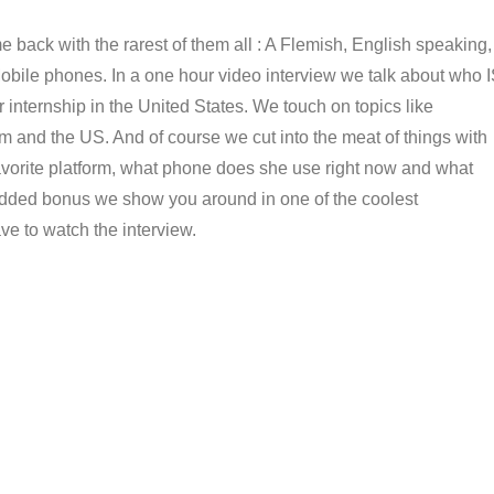
 back with the rarest of them all : A Flemish, English speaking,
Mobile phones. In a one hour video interview we talk about who 
 internship in the United States. We touch on topics like
 and the US. And of course we cut into the meat of things with
avorite platform, what phone does she use right now and what
n added bonus we show you around in one of the coolest
ave to watch the interview.