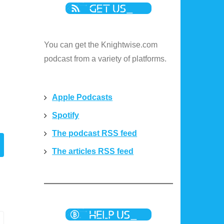
You can get the Knightwise.com
podcast from a variety of platforms.
Apple Podcasts
Spotify
The podcast RSS feed
The articles RSS feed