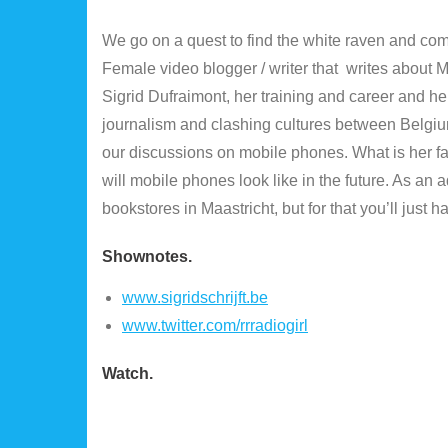
We go on a quest to find the white raven and come
Female video blogger / writer that writes about 
Sigrid Dufraimont, her training and career and her
journalism and clashing cultures between Belgium
our discussions on mobile phones. What is her f
will mobile phones look like in the future. As a
bookstores in Maastricht, but for that you’ll just h
Shownotes
.
www.sigridschrijft.be
www.twitter.com/rrradiogirl
Watch.