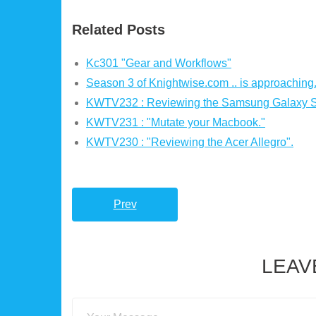
Related Posts
Kc301 "Gear and Workflows"
Season 3 of Knightwise.com .. is approaching
KWTV232 : Reviewing the Samsung Galaxy S 
KWTV231 : "Mutate your Macbook."
KWTV230 : "Reviewing the Acer Allegro".
Prev
LEAV