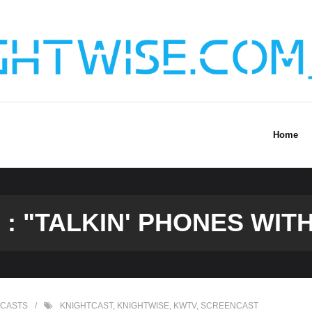
Home
: "TALKIN' PHONES WITH
CASTS
KNIGHTCAST
,
KNIGHTWISE
,
KWTV
,
SCREENCAST