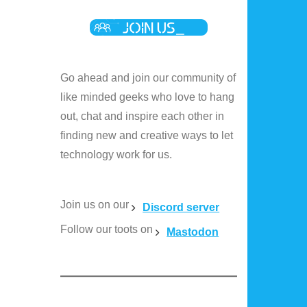
Go ahead and join our community of
like minded geeks who love to hang
out, chat and inspire each other in
finding new and creative ways to let
technology work for us.
Join us on our
Discord server
Follow our toots on
Mastodon