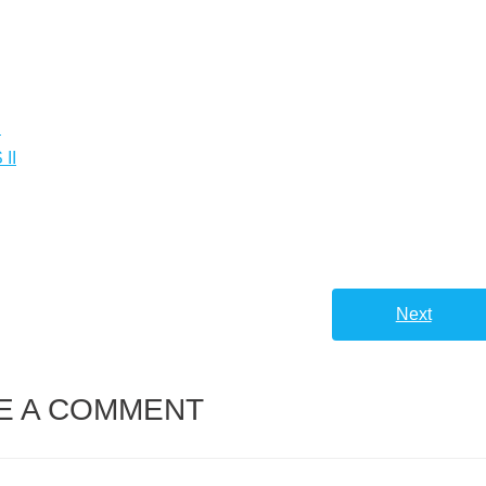
.
II
Next
E A COMMENT