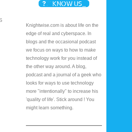
IS
Knightwise.com is about life on the
edge of real and cyberspace. In
blogs and the occasional podcast
we focus on ways to how to make
technology work for you instead of
the other way around. A blog,
podcast and a journal of a geek who
looks for ways to use technology
more "intentionally" to increase his
'quality of life'. Stick around ! You
might learn something.