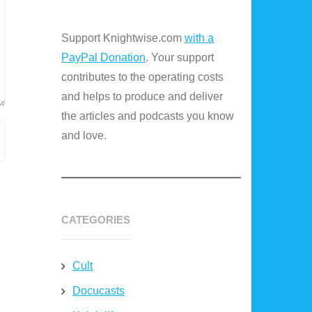
Support Knightwise.com
with a
PayPal Donation
. Your support
contributes to the operating costs
and helps to produce and deliver
the articles and podcasts you know
and love.
CATEGORIES
Cult
Docucasts