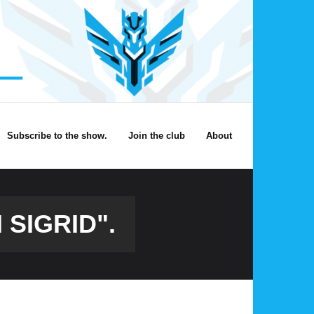
Subscribe to the show.
Join the club
About
 SIGRID".