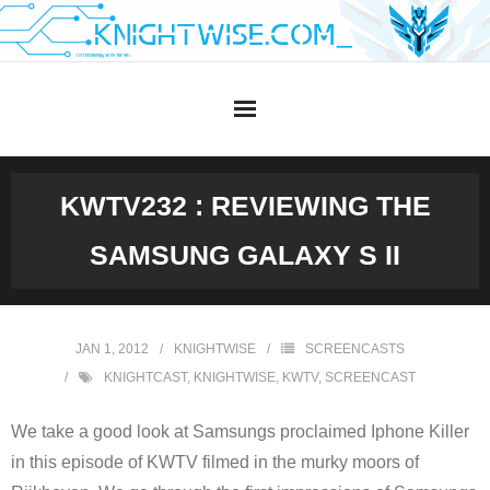
Skip
to
content
KWTV232 : REVIEWING THE
SAMSUNG GALAXY S II
JAN 1, 2012
KNIGHTWISE
SCREENCASTS
KNIGHTCAST
,
KNIGHTWISE
,
KWTV
,
SCREENCAST
We take a good look at Samsungs proclaimed Iphone Killer
in this episode of KWTV filmed in the murky moors of