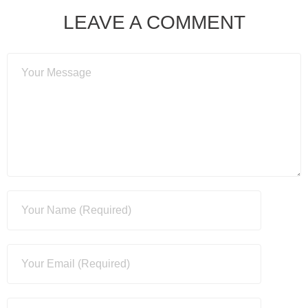
LEAVE A COMMENT