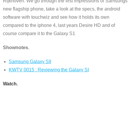
Rijkhoven. We go through the first impressions of Samsungs
new flagship phone, take a look at the specs, the android
software with touchwiz and see how it holds its own
compared to the iphone 4, last years Desire HD and of
course compare it to the Galaxy S1
Shownotes.
Samsung Galaxy SII
KWTV 0015 : Reviewing the Galaxy SI
Watch.