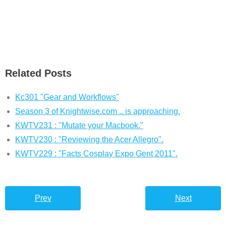
Related Posts
Kc301 "Gear and Workflows"
Season 3 of Knightwise.com .. is approaching.
KWTV231 : "Mutate your Macbook."
KWTV230 : "Reviewing the Acer Allegro".
KWTV229 : "Facts Cosplay Expo Gent 2011".
Prev
Next