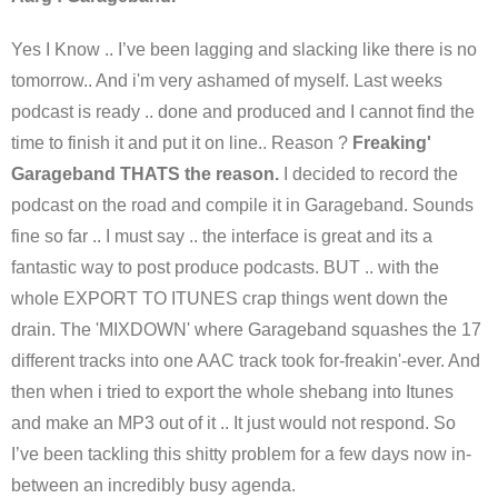
Yes I Know .. I’ve been lagging and slacking like there is no
tomorrow.. And i'm very ashamed of myself. Last weeks
podcast is ready .. done and produced and I cannot find the
time to finish it and put it on line.. Reason ?
Freaking'
Garageband THATS the reason.
I decided to record the
podcast on the road and compile it in Garageband. Sounds
fine so far .. I must say .. the interface is great and its a
fantastic way to post produce podcasts. BUT .. with the
whole EXPORT TO ITUNES crap things went down the
drain. The 'MIXDOWN' where Garageband squashes the 17
different tracks into one AAC track took for-freakin'-ever. And
then when i tried to export the whole shebang into Itunes
and make an MP3 out of it .. It just would not respond. So
I’ve been tackling this shitty problem for a few days now in-
between an incredibly busy agenda.