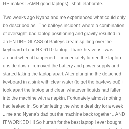
HP makes DAMN good laptops) I shall elaborate.
Two weeks ago Nyana and me experienced what could only
be described as ' The baileys incident' where a combination
of oversight, bad laptop positioning and gravity resulted in
an ENTIRE GLASS of Baileys cream spilling over the
keyboard of our NX 6110 laptop. Thank heavens i was
around when it happened , I immediately turned the laptop
upside down , removed the battery and power supply and
started taking the laptop apart. After plunging the detached
keyboard in a sink with clear water (to get the bayleys out) i
took apart the laptop and clean whatever liquids had fallen
into the machine with a napkin. Fortunately almost nothing
had leaked in. So after letting the whole deal dry for a week
.. me and Nyana's dad put the machine back together .. AND
IT WORKED !!!! So hurrah for the best laptop i ever bought