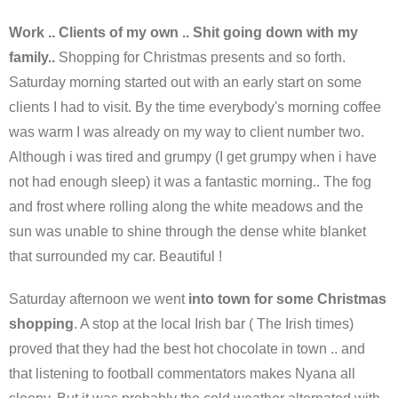
Work .. Clients of my own .. Shit going down with my
family..
Shopping for Christmas presents and so forth.
Saturday morning started out with an early start on some
clients I had to visit. By the time everybody's morning coffee
was warm I was already on my way to client number two.
Although i was tired and grumpy (I get grumpy when i have
not had enough sleep) it was a fantastic morning.. The fog
and frost where rolling along the white meadows and the
sun was unable to shine through the dense white blanket
that surrounded my car. Beautiful !
Saturday afternoon we went
into town for some Christmas
shopping
. A stop at the local Irish bar ( The Irish times)
proved that they had the best hot chocolate in town .. and
that listening to football commentators makes Nyana all