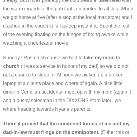
sleepy. But it was probably the cold weather alternated with
the warm innards of the pub that contributed to all this. When
we got home at five (after a stop at the local mac store) and i
crashed in the couch to fall asleep instantly.. Spent the rest
of the evening floating on the fringes of being awake while
watching a cheerleader movie.
Sunday ! Rush rush cause we had to
take my mom to
church
(it was a service in honor of my dad) so we did not
get a chance to sleep in. At noon we picked up a broken
laptop at a clients place and where of again. A nice little
diner in Genk, an accidental meet-up with my mom (again !)
and a pushy salesman in the DIXXONS store later.. we
where heading towards Nyana's parents.
There it proved that the combined forces of me and my
dad-in-law must fringe on the omnipotent.
(Either this or