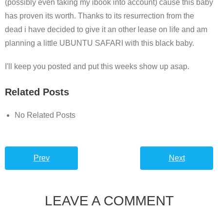
(possibly even taking my ibook into account) cause this baby
has proven its worth. Thanks to its resurrection from the
dead i have decided to give it an other lease on life and am
planning a little UBUNTU SAFARI with this black baby.
I'll keep you posted and put this weeks show up asap.
Related Posts
No Related Posts
Prev
Next
LEAVE A COMMENT