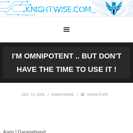
Skip
to
content
I'M OMNIPOTENT .. BUT DON'T
HAVE THE TIME TO USE IT !
DEC 12, 2005
KNIGHTWISE
KNIGHTLIFE
Aarg ! Garageband.