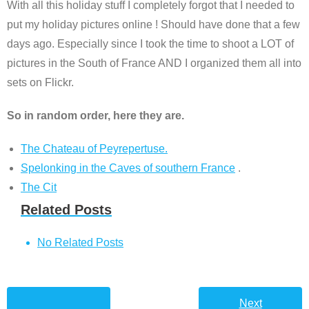
With all this holiday stuff I completely forgot that I needed to
put my holiday pictures online ! Should have done that a few
days ago. Especially since I took the time to shoot a LOT of
pictures in the South of France AND I organized them all into
sets on Flickr.
So in random order, here they are.
The Chateau of Peyrepertuse.
Spelonking in the Caves of southern France
.
The Cit
Related Posts
No Related Posts
Next