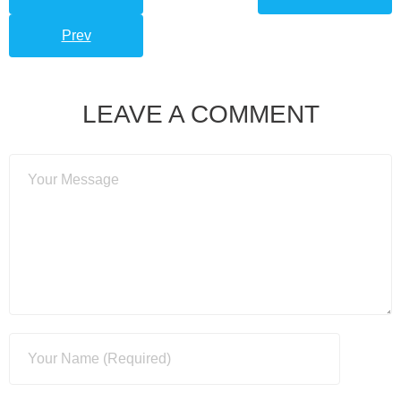
Prev
LEAVE A COMMENT