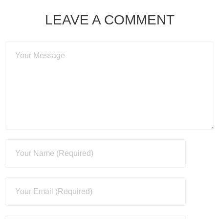
LEAVE A COMMENT