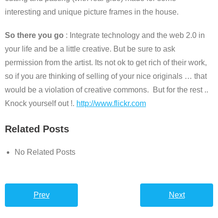
interesting and unique picture frames in the house.
So there you go
: Integrate technology and the web 2.0 in
your life and be a little creative. But be sure to ask
permission from the artist. Its not ok to get rich of their work,
so if you are thinking of selling of your nice originals … that
would be a violation of creative commons. But for the rest ..
Knock yourself out !.
http://www.flickr.com
Related Posts
No Related Posts
Prev
Next