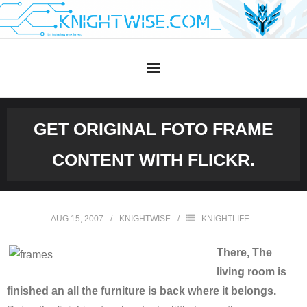
Skip
to
content
GET ORIGINAL FOTO FRAME
CONTENT WITH FLICKR.
AUG 15, 2007
KNIGHTWISE
KNIGHTLIFE
There, The
living room is
finished an all the furniture is back where it belongs.