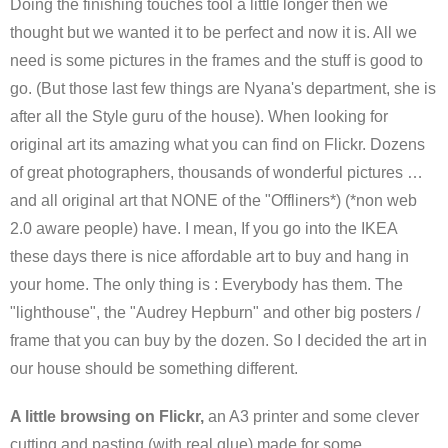
Doing the finishing touches tool a little longer then we
thought but we wanted it to be perfect and now it is. All we
need is some pictures in the frames and the stuff is good to
go. (But those last few things are Nyana's department, she is
after all the Style guru of the house). When looking for
original art its amazing what you can find on Flickr. Dozens
of great photographers, thousands of wonderful pictures …
and all original art that NONE of the "Offliners*) (*non web
2.0 aware people) have. I mean, If you go into the IKEA
these days there is nice affordable art to buy and hang in
your home. The only thing is : Everybody has them. The
"lighthouse", the "Audrey Hepburn" and other big posters /
frame that you can buy by the dozen. So I decided the art in
our house should be something different.
A little browsing on Flickr,
an A3 printer and some clever
cutting and pasting (with real glue) made for some