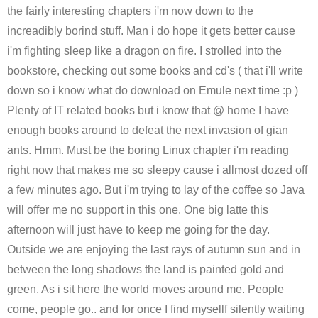
the fairly interesting chapters i'm now down to the
increadibly borind stuff. Man i do hope it gets better cause
i'm fighting sleep like a dragon on fire. I strolled into the
bookstore, checking out some books and cd's ( that i'll write
down so i know what do download on Emule next time :p )
Plenty of IT related books but i know that @ home I have
enough books around to defeat the next invasion of gian
ants. Hmm. Must be the boring Linux chapter i'm reading
right now that makes me so sleepy cause i allmost dozed off
a few minutes ago. But i'm trying to lay of the coffee so Java
will offer me no support in this one. One big latte this
afternoon will just have to keep me going for the day.
Outside we are enjoying the last rays of autumn sun and in
between the long shadows the land is painted gold and
green. As i sit here the world moves around me. People
come, people go.. and for once I find mysellf silently waiting