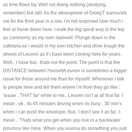
as time flows by. Well not doing nothing (studying,
remember) but still. As the atmosphere of GroepT surrounds
me for the third year in a row, i'm not surprised how much i
feel at home down here. I walk the big spiral way to the top
as commonly as my own stairwell. Plunge down in the
cafetaria as i would in my own kitchen and drive trough the
streets of Leuven as if i have been coming here for years.
Well.. I have but.. thats not the point. The point is that the
DISTANCE between Hasselt/Leuven is sometimes a bigger
issue for those around me than for mysellf. Whenever I talk
to people here and tell them where i'm from they go like :
'waaw , THAT far' while to me.. Leuven isn't at all that far. I
mean , ok , its 45 minutes driving when its busy , 30 min's
when i can push the envelope. But.. I don't see it as far.. I
mean .. Thats what you get when you live in a backwater
province like mine. When you wanna do something you just