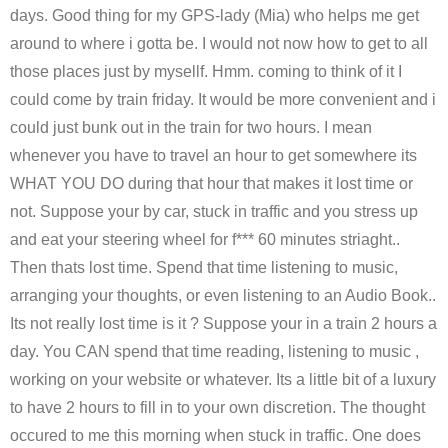
days. Good thing for my GPS-lady (Mia) who helps me get
around to where i gotta be. I would not now how to get to all
those places just by mysellf. Hmm. coming to think of it I
could come by train friday. It would be more convenient and i
could just bunk out in the train for two hours. I mean
whenever you have to travel an hour to get somewhere its
WHAT YOU DO during that hour that makes it lost time or
not. Suppose your by car, stuck in traffic and you stress up
and eat your steering wheel for f*** 60 minutes striaght..
Then thats lost time. Spend that time listening to music,
arranging your thoughts, or even listening to an Audio Book..
Its not really lost time is it ? Suppose your in a train 2 hours a
day. You CAN spend that time reading, listening to music ,
working on your website or whatever. Its a little bit of a luxury
to have 2 hours to fill in to your own discretion. The thought
occured to me this morning when stuck in traffic. One does