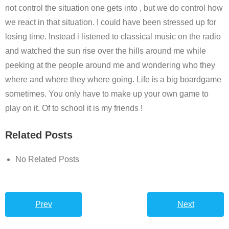
not control the situation one gets into , but we do control how
we react in that situation. I could have been stressed up for
losing time. Instead i listened to classical music on the radio
and watched the sun rise over the hills around me while
peeking at the people around me and wondering who they
where and where they where going. Life is a big boardgame
sometimes. You only have to make up your own game to
play on it. Of to school it is my friends !
Related Posts
No Related Posts
Prev
Next