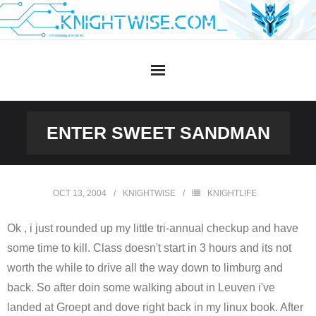
Skip
to
content
ENTER SWEET SANDMAN
OCT 13, 2004
KNIGHTWISE
KNIGHTLIFE
Ok , i just rounded up my little tri-annual checkup and have
some time to kill. Class doesn't start in 3 hours and its not
worth the while to drive all the way down to limburg and
back. So after doin some walking about in Leuven i've
landed at Groept and dove right back in my linux book. After