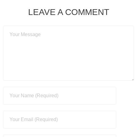
LEAVE A COMMENT