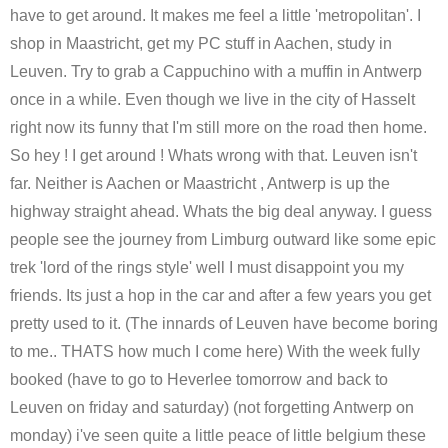
have to get around. It makes me feel a little 'metropolitan'. I
shop in Maastricht, get my PC stuff in Aachen, study in
Leuven. Try to grab a Cappuchino with a muffin in Antwerp
once in a while. Even though we live in the city of Hasselt
right now its funny that I'm still more on the road then home.
So hey ! I get around ! Whats wrong with that. Leuven isn't
far. Neither is Aachen or Maastricht , Antwerp is up the
highway straight ahead. Whats the big deal anyway. I guess
people see the journey from Limburg outward like some epic
trek 'lord of the rings style' well I must disappoint you my
friends. Its just a hop in the car and after a few years you get
pretty used to it. (The innards of Leuven have become boring
to me.. THATS how much I come here) With the week fully
booked (have to go to Heverlee tomorrow and back to
Leuven on friday and saturday) (not forgetting Antwerp on
monday) i've seen quite a little peace of little belgium these