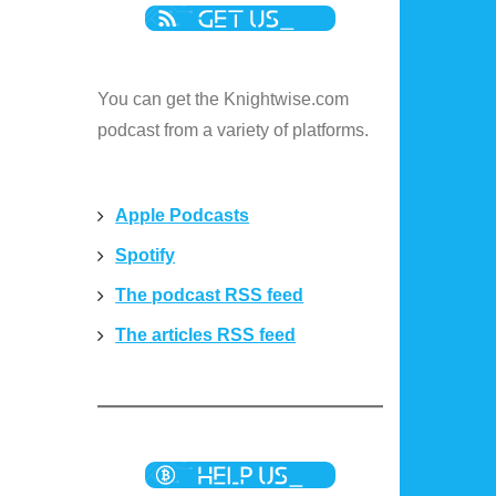
You can get the Knightwise.com
podcast from a variety of platforms.
Apple Podcasts
Spotify
The podcast RSS feed
The articles RSS feed