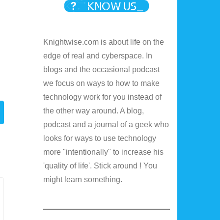
Knightwise.com is about life on the
edge of real and cyberspace. In
blogs and the occasional podcast
we focus on ways to how to make
technology work for you instead of
the other way around. A blog,
podcast and a journal of a geek who
looks for ways to use technology
more "intentionally" to increase his
'quality of life'. Stick around ! You
might learn something.