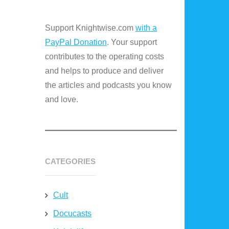
Support Knightwise.com
with a
PayPal Donation
. Your support
contributes to the operating costs
and helps to produce and deliver
the articles and podcasts you know
and love.
CATEGORIES
Cult
Docucasts