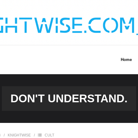
Home
DON'T UNDERSTAND.
8
KNIGHTWISE
CULT