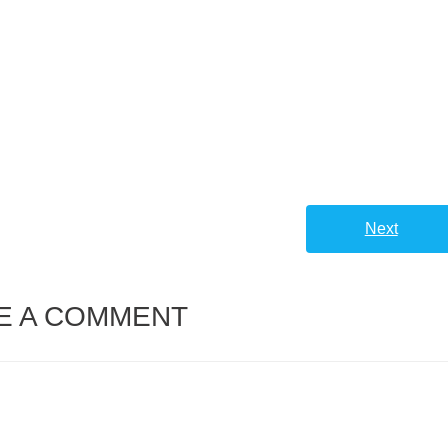
Next
E A COMMENT