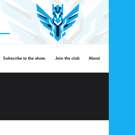
Subscribe to the show.
Join the club
About