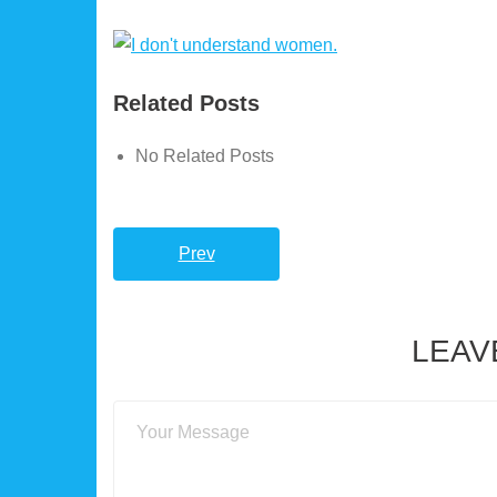
Related Posts
No Related Posts
Prev
LEAV