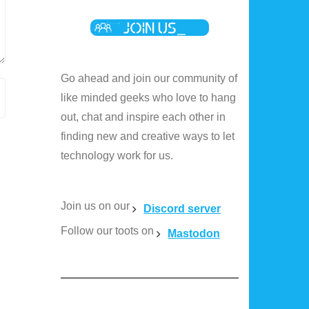
Go ahead and join our community of
like minded geeks who love to hang
out, chat and inspire each other in
finding new and creative ways to let
technology work for us.
Join us on our
Discord server
Follow our toots on
Mastodon