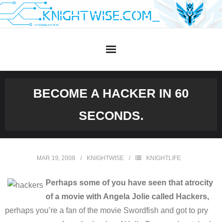
Skip
to
content
BECOME A HACKER IN 60
SECONDS.
MAR 19, 2008
KNIGHTWISE
KNIGHTLIFE
Perhaps some of you have seen that atrocity
of a movie with Angela Jolie called Hackers,
perhaps you’re a fan of the movie Swordfish and got to pry