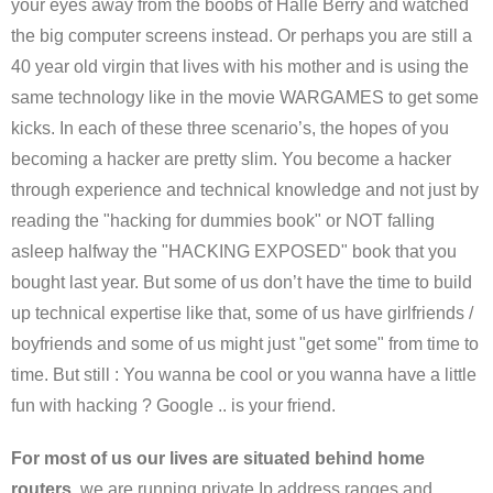
your eyes away from the boobs of Halle Berry and watched
the big computer screens instead. Or perhaps you are still a
40 year old virgin that lives with his mother and is using the
same technology like in the movie WARGAMES to get some
kicks. In each of these three scenario’s, the hopes of you
becoming a hacker are pretty slim. You become a hacker
through experience and technical knowledge and not just by
reading the "hacking for dummies book" or NOT falling
asleep halfway the "HACKING EXPOSED" book that you
bought last year. But some of us don’t have the time to build
up technical expertise like that, some of us have girlfriends /
boyfriends and some of us might just "get some" from time to
time. But still : You wanna be cool or you wanna have a little
fun with hacking ? Google .. is your friend.
For most of us our lives are situated behind home
routers,
we are running private Ip address ranges and