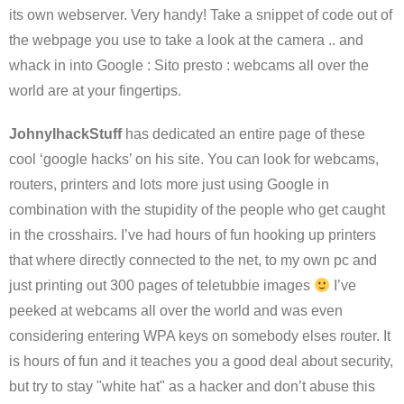
its own webserver. Very handy! Take a snippet of code out of
the webpage you use to take a look at the camera .. and
whack in into Google : Sito presto : webcams all over the
world are at your fingertips.
JohnyIhackStuff
has dedicated an entire page of these
cool ‘google hacks’ on his site. You can look for webcams,
routers, printers and lots more just using Google in
combination with the stupidity of the people who get caught
in the crosshairs. I’ve had hours of fun hooking up printers
that where directly connected to the net, to my own pc and
just printing out 300 pages of teletubbie images
I’ve
peeked at webcams all over the world and was even
considering entering WPA keys on somebody elses router. It
is hours of fun and it teaches you a good deal about security,
but try to stay "white hat" as a hacker and don’t abuse this