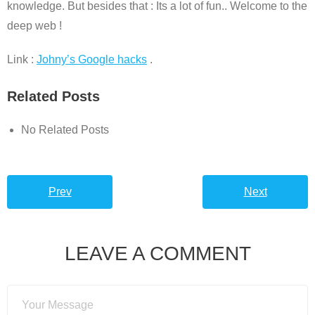
knowledge. But besides that : Its a lot of fun.. Welcome to the
deep web !
Link :
Johny’s Google hacks
.
Related Posts
No Related Posts
Prev
Next
LEAVE A COMMENT