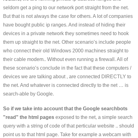
seldom get a ping to our network port straight from the net.
But that is not always the case for others. A lot of companies
have bought public ip ranges. And instead of hiding their
devices in a private network they sometimes need to hook
them up straight to the net. Other scenario’s include people
who connect their old Windows 2000 machines straight to
their cable modem.. Without even running a firewall. All of
these scenario’s conclude in the fact that these computers /
devices we are talking about , are connected DIRECTLY to
the net. And whatever is connected directly to the net … is
search-able by Google.
So if we take into account that the Google searchbots
"read" the html pages
exposed to the net, a simple search
query with a string of code of that perticular website .. should
point us to that html page. Take for example a webcam with