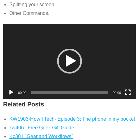
Splitting your screen.
Other Commands.
Video
Player
00:00
00:00
Related Posts
KW1903-How I Tech- Episode 3: The phone in my pocket
kw406 : Free Geek Gift Guide.
Kc301 "Gear and Workflows"