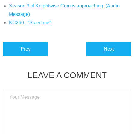
Season 3 of Knightwise.Com is approaching. (Audio
Message)
KC260 : "Storytime".
Prev
Next
LEAVE A COMMENT