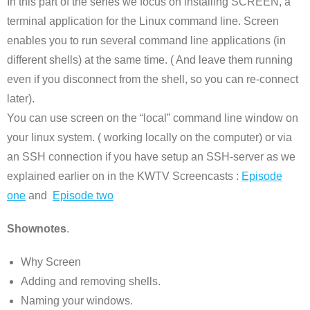
In this part of the series we focus on installing SCREEN, a
terminal application for the Linux command line. Screen
enables you to run several command line applications (in
different shells) at the same time. ( And leave them running
even if you disconnect from the shell, so you can re-connect
later).
You can use screen on the “local” command line window on
your linux system. ( working locally on the computer) or via
an SSH connection if you have setup an SSH-server as we
explained earlier on in the KWTV Screencasts :
Episode
one
and
Episode two
Shownotes
.
Why Screen
Adding and removing shells.
Naming your windows.