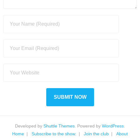
Developed by
Shuttle Themes
. Powered by
WordPress
.
Home
Subscribe to the show.
Join the club
About