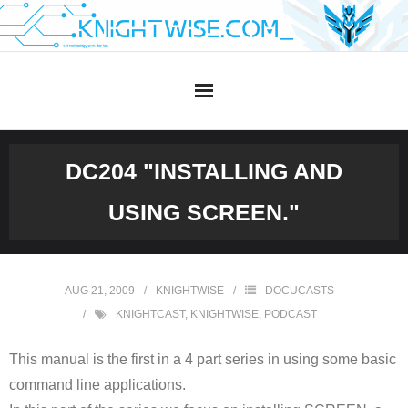
Skip
to
content
DC204 "INSTALLING AND
USING SCREEN."
AUG 21, 2009
KNIGHTWISE
DOCUCASTS
KNIGHTCAST
,
KNIGHTWISE
,
PODCAST
This manual is the first in a 4 part series in using some basic
command line applications.