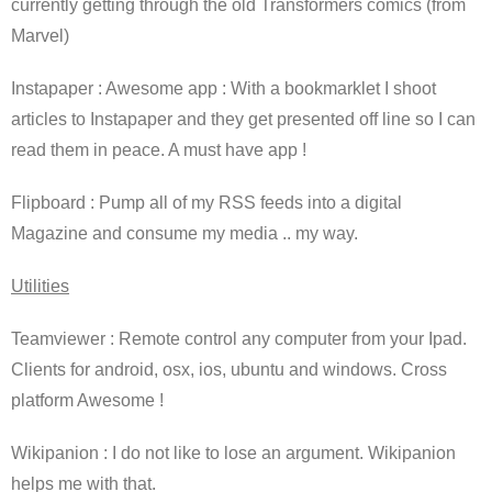
currently getting through the old Transformers comics (from
Marvel)
Instapaper : Awesome app : With a bookmarklet I shoot
articles to Instapaper and they get presented off line so I can
read them in peace. A must have app !
Flipboard : Pump all of my RSS feeds into a digital
Magazine and consume my media .. my way.
Utilities
Teamviewer : Remote control any computer from your Ipad.
Clients for android, osx, ios, ubuntu and windows. Cross
platform Awesome !
Wikipanion : I do not like to lose an argument. Wikipanion
helps me with that.