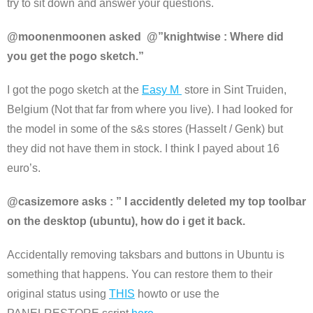
try to sit down and answer your questions.
@moonenmoonen asked @”knightwise : Where did
you get the pogo sketch.”
I got the pogo sketch at the
Easy M
store in Sint Truiden,
Belgium (Not that far from where you live). I had looked for
the model in some of the s&s stores (Hasselt / Genk) but
they did not have them in stock. I think I payed about 16
euro’s.
@casizemore asks : ” I accidently deleted my top toolbar
on the desktop (ubuntu), how do i get it back.
Accidentally removing taksbars and buttons in Ubuntu is
something that happens. You can restore them to their
original status using
THIS
howto or use the