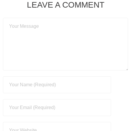
LEAVE A COMMENT