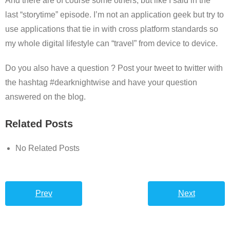
And there are of course some others, but like I said in the
last “storytime” episode. I’m not an application geek but try to
use applications that tie in with cross platform standards so
my whole digital lifestyle can “travel” from device to device.
Do you also have a question ? Post your tweet to twitter with
the hashtag #dearknightwise and have your question
answered on the blog.
Related Posts
No Related Posts
Prev
Next