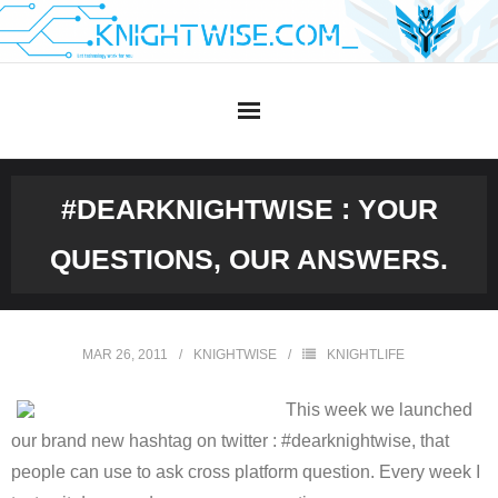
Skip
to
content
#DEARKNIGHTWISE : YOUR
QUESTIONS, OUR ANSWERS.
MAR 26, 2011
KNIGHTWISE
KNIGHTLIFE
This week we launched
our brand new hashtag on twitter : #dearknightwise, that
people can use to ask cross platform question. Every week I