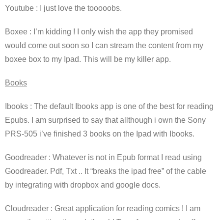
Youtube : I just love the tooooobs.
Boxee : I’m kidding ! I only wish the app they promised
would come out soon so I can stream the content from my
boxee box to my Ipad. This will be my killer app.
Books
Ibooks : The default Ibooks app is one of the best for reading
Epubs. I am surprised to say that allthough i own the Sony
PRS-505 i’ve finished 3 books on the Ipad with Ibooks.
Goodreader : Whatever is not in Epub format I read using
Goodreader. Pdf, Txt .. It “breaks the ipad free” of the cable
by integrating with dropbox and google docs.
Cloudreader : Great application for reading comics ! I am