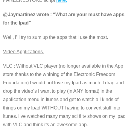
PANELRESTORE script
here.
@Jaymartinez wrote : “What are your must have apps
for the Ipad”
Well, i’ll try to sum up the apps that i use the most.
Video Applications.
VLC : Without VLC player (no longer available in the App
store thanks to the whining of the Electronic Freedom
Foundation) I would not love my Ipad as much. I drag and
drop the video’s I want to play (in ANY format) in the
application menu in Itunes and get to watch all kinds of
things on my Ipad WITHOUT having to convert stuff into
Itunes. I’ve watched many many sci fi tv shows on my Ipad
with VLC and think its an awesome app.