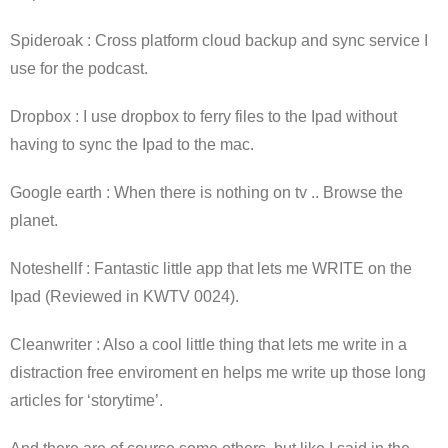
Spideroak : Cross platform cloud backup and sync service I
use for the podcast.
Dropbox : I use dropbox to ferry files to the Ipad without
having to sync the Ipad to the mac.
Google earth : When there is nothing on tv .. Browse the
planet.
Noteshellf : Fantastic little app that lets me WRITE on the
Ipad (Reviewed in KWTV 0024).
Cleanwriter : Also a cool little thing that lets me write in a
distraction free enviroment en helps me write up those long
articles for ‘storytime’.