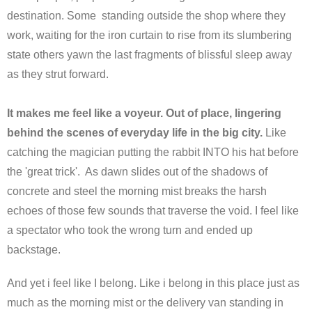
destination. Some standing outside the shop where they
work, waiting for the iron curtain to rise from its slumbering
state others yawn the last fragments of blissful sleep away
as they strut forward.
It makes me feel like a voyeur. Out of place, lingering
behind the scenes of everyday life in the big city.
Like
catching the magician putting the rabbit INTO his hat before
the 'great trick'. As dawn slides out of the shadows of
concrete and steel the morning mist breaks the harsh
echoes of those few sounds that traverse the void. I feel like
a spectator who took the wrong turn and ended up
backstage.
And yet i feel like I belong. Like i belong in this place just as
much as the morning mist or the delivery van standing in