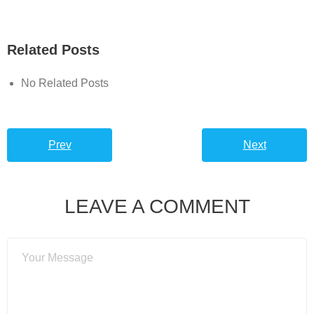
Related Posts
No Related Posts
Prev
Next
LEAVE A COMMENT