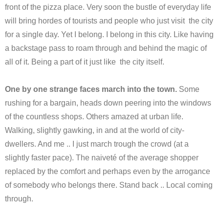
front of the pizza place. Very soon the bustle of everyday life
will bring hordes of tourists and people who just visit the city
for a single day. Yet I belong. I belong in this city. Like having
a backstage pass to roam through and behind the magic of
all of it. Being a part of it just like the city itself.
One by one strange faces march into the town.
Some
rushing for a bargain, heads down peering into the windows
of the countless shops. Others amazed at urban life.
Walking, slightly gawking, in and at the world of city-
dwellers. And me .. I just march trough the crowd (at a
slightly faster pace). The naiveté of the average shopper
replaced by the comfort and perhaps even by the arrogance
of somebody who belongs there. Stand back .. Local coming
through.