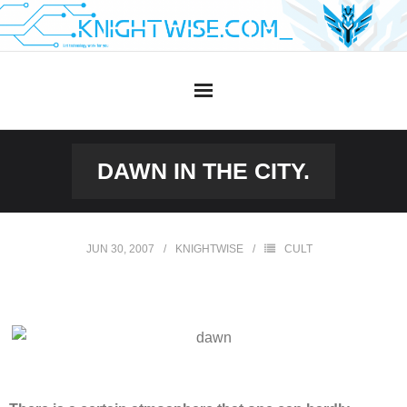
Skip
to
content
DAWN IN THE CITY.
JUN 30, 2007
KNIGHTWISE
CULT