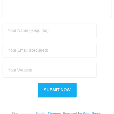
Developed by
Shuttle Themes
. Powered by
WordPress
.