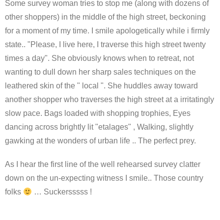
Some survey woman tries to stop me (along with dozens of
other shoppers) in the middle of the high street, beckoning
for a moment of my time. I smile apologetically while i firmly
state.. "Please, I live here, I traverse this high street twenty
times a day". She obviously knows when to retreat, not
wanting to dull down her sharp sales techniques on the
leathered skin of the " local ". She huddles away toward
another shopper who traverses the high street at a irritatingly
slow pace. Bags loaded with shopping trophies, Eyes
dancing across brightly lit "etalages" , Walking, slightly
gawking at the wonders of urban life .. The perfect prey.
As I hear the first line of the well rehearsed survey clatter
down on the un-expecting witness I smile.. Those country
folks
… Suckersssss !