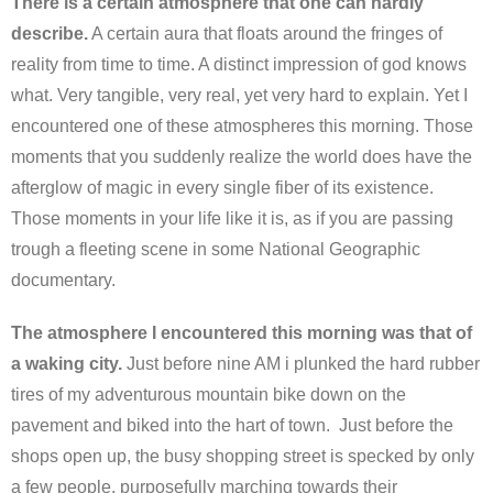
There is a certain atmosphere that one can hardly
describe.
A certain aura that floats around the fringes of
reality from time to time. A distinct impression of god knows
what. Very tangible, very real, yet very hard to explain. Yet I
encountered one of these atmospheres this morning. Those
moments that you suddenly realize the world does have the
afterglow of magic in every single fiber of its existence.
Those moments in your life like it is, as if you are passing
trough a fleeting scene in some National Geographic
documentary.
The atmosphere I encountered this morning was that of
a waking city.
Just before nine AM i plunked the hard rubber
tires of my adventurous mountain bike down on the
pavement and biked into the hart of town. Just before the
shops open up, the busy shopping street is specked by only
a few people, purposefully marching towards their