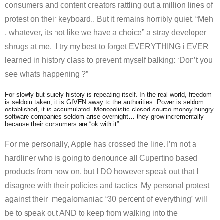
consumers and content creators rattling out a million lines of
protest on their keyboard.. But it remains horribly quiet. “Meh
, whatever, its not like we have a choice” a stray developer
shrugs at me. I try my best to forget EVERYTHING i EVER
learned in history class to prevent myself balking: ‘Don’t you
see whats happening ?”
For slowly but surely history is repeating itself. In the real world, freedom
is seldom taken, it is GIVEN away to the authorities. Power is seldom
established, it is accumulated. Monopolistic closed source money hungry
software companies seldom arise overnight… they grow incrementally
because their consumers are “ok with it”.
For me personally, Apple has crossed the line. I’m not a
hardliner who is going to denounce all Cupertino based
products from now on, but I DO however speak out that I
disagree with their policies and tactics. My personal protest
against their megalomaniac “30 percent of everything” will
be to speak out AND to keep from walking into the