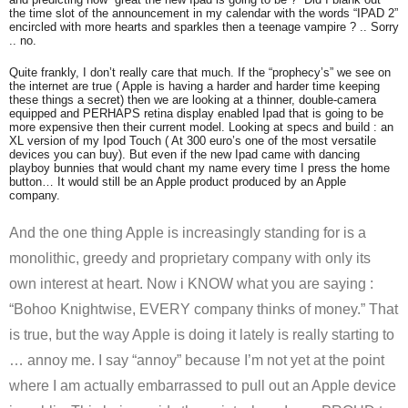
the time slot of the announcement in my calendar with the words “IPAD 2”
encircled with more hearts and sparkles then a teenage vampire ? .. Sorry
.. no.
Quite frankly, I don’t really care that much. If the “prophecy’s” we see on
the internet are true ( Apple is having a harder and harder time keeping
these things a secret) then we are looking at a thinner, double-camera
equipped and PERHAPS retina display enabled Ipad that is going to be
more expensive then their current model. Looking at specs and build : an
XL version of my Ipod Touch ( At 300 euro’s one of the most versatile
devices you can buy). But even if the new Ipad came with dancing
playboy bunnies that would chant my name every time I press the home
button… It would still be an Apple product produced by an Apple
company.
And the one thing Apple is increasingly standing for is a
monolithic, greedy and proprietary company with only its
own interest at heart. Now i KNOW what you are saying :
“Bohoo Knightwise, EVERY company thinks of money.” That
is true, but the way Apple is doing it lately is really starting to
… annoy me. I say “annoy” because I’m not yet at the point
where I am actually embarrassed to pull out an Apple device