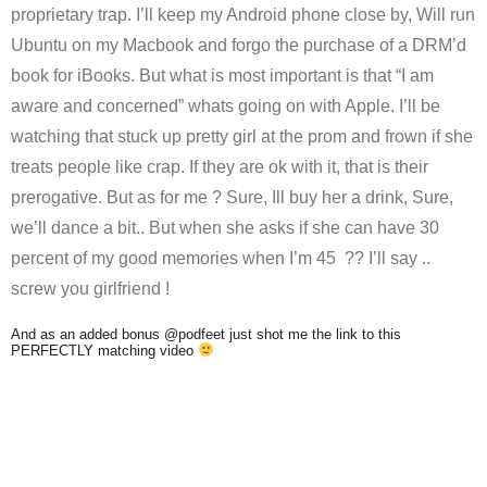
proprietary trap. I’ll keep my Android phone close by, Will run
Ubuntu on my Macbook and forgo the purchase of a DRM’d
book for iBooks. But what is most important is that “I am
aware and concerned” whats going on with Apple. I’ll be
watching that stuck up pretty girl at the prom and frown if she
treats people like crap. If they are ok with it, that is their
prerogative. But as for me ? Sure, Ill buy her a drink, Sure,
we’ll dance a bit.. But when she asks if she can have 30
percent of my good memories when I’m 45 ?? I’ll say ..
screw you girlfriend !
And as an added bonus @podfeet just shot me the link to this
PERFECTLY matching video