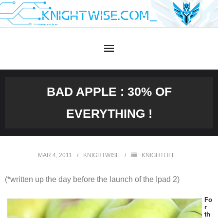
Skip
to
content
BAD APPLE : 30% OF
EVERYTHING !
MAR 4, 2011
KNIGHTWISE
KNIGHTLIFE
(*written up the day before the launch of the Ipad 2)
Fo
r
th