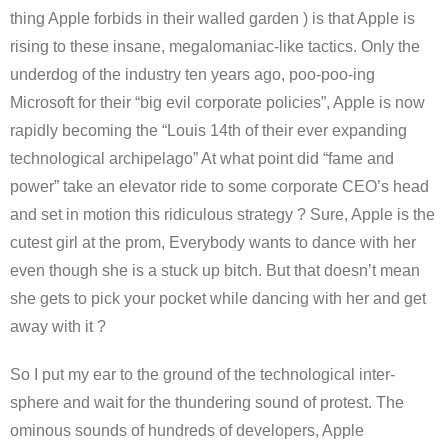
thing Apple forbids in their walled garden ) is that Apple is
rising to these insane, megalomaniac-like tactics. Only the
underdog of the industry ten years ago, poo-poo-ing
Microsoft for their “big evil corporate policies”, Apple is now
rapidly becoming the “Louis 14th of their ever expanding
technological archipelago” At what point did “fame and
power” take an elevator ride to some corporate CEO’s head
and set in motion this ridiculous strategy ? Sure, Apple is the
cutest girl at the prom, Everybody wants to dance with her
even though she is a stuck up bitch. But that doesn’t mean
she gets to pick your pocket while dancing with her and get
away with it ?
So I put my ear to the ground of the technological inter-
sphere and wait for the thundering sound of protest. The
ominous sounds of hundreds of developers, Apple