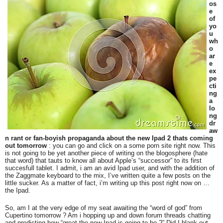
os
e
of
yo
u
wh
o
ar
e
ex
pe
cti
ng
a
lo
ng
dr
aw
n rant or fan-boyish propaganda about the new Ipad 2 thats coming
out tomorrow
: you can go and click on a some porn site right now. This
is not going to be yet another piece of writing on the blogosphere (hate
that word) that tauts to know all about Apple’s “successor” to its first
succesfull tablet. I admit, i am an avid Ipad user, and with the addition of
the Zaggmate keyboard to the mix, I’ve written quite a few posts on the
little sucker. As a matter of fact, i’m writing up this post right now on …
the Ipad.
So, am I at the very edge of my seat awaiting the “word of god” from
Cupertino tomorrow ? Am i hopping up and down forum threads chatting
and predicting how “great the new Ipad is going to be ?” Did I blank out