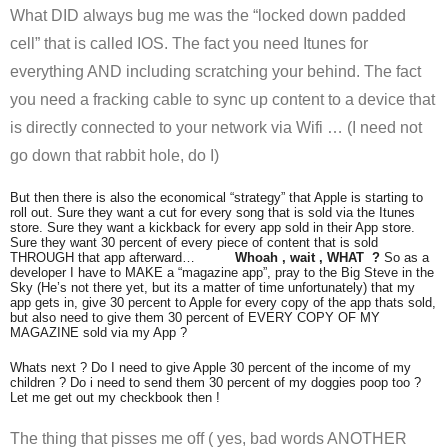
What DID always bug me was the “locked down padded
cell” that is called IOS. The fact you need Itunes for
everything AND including scratching your behind. The fact
you need a fracking cable to sync up content to a device that
is directly connected to your network via Wifi … (I need not
go down that rabbit hole, do I)
But then there is also the economical “strategy” that Apple is starting to
roll out. Sure they want a cut for every song that is sold via the Itunes
store. Sure they want a kickback for every app sold in their App store.
Sure they want 30 percent of every piece of content that is sold
THROUGH that app afterward…
Whoah , wait , WHAT ?
So as a
developer I have to MAKE a “magazine app”, pray to the Big Steve in the
Sky (He’s not there yet, but its a matter of time unfortunately) that my
app gets in, give 30 percent to Apple for every copy of the app thats sold,
but also need to give them 30 percent of EVERY COPY OF MY
MAGAZINE sold via my App ?
Whats next ? Do I need to give Apple 30 percent of the income of my
children ? Do i need to send them 30 percent of my doggies poop too ?
Let me get out my checkbook then !
The thing that pisses me off ( yes, bad words ANOTHER