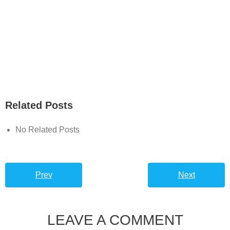
Related Posts
No Related Posts
Prev
Next
LEAVE A COMMENT