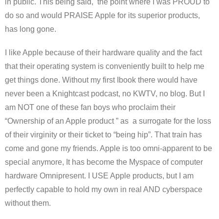
in public. This being said, the point where I was PROUD to
do so and would PRAISE Apple for its superior products,
has long gone.
I like Apple because of their hardware quality and the fact
that their operating system is conveniently built to help me
get things done. Without my first Ibook there would have
never been a Knightcast podcast, no KWTV, no blog. But I
am NOT one of these fan boys who proclaim their
“Ownership of an Apple product ” as a surrogate for the loss
of their virginity or their ticket to “being hip”. That train has
come and gone my friends. Apple is too omni-apparent to be
special anymore, It has become the Myspace of computer
hardware Omnipresent. I USE Apple products, but I am
perfectly capable to hold my own in real AND cyberspace
without them.