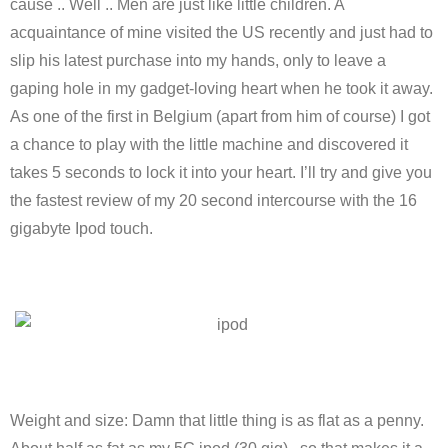
cause .. Well .. Men are just like little children. A
acquaintance of mine visited the US recently and just had to
slip his latest purchase into my hands, only to leave a
gaping hole in my gadget-loving heart when he took it away.
As one of the first in Belgium (apart from him of course) I got
a chance to play with the little machine and discovered it
takes 5 seconds to lock it into your heart. I’ll try and give you
the fastest review of my 20 second intercourse with the 16
gigabyte Ipod touch.
Weight and size: Damn that little thing is as flat as a penny.