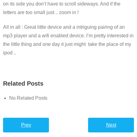
on its side you don’t have to scroll sideways. And if the
letters are too small just .. zoom in !
All in all : Great little device and a intriguing pairing of an
mp3 player and a wifi enabled device. I’m pretty interested in
the little thing and one day it just might take the place of my
ipod ..
Related Posts
No Related Posts
Prev
Next