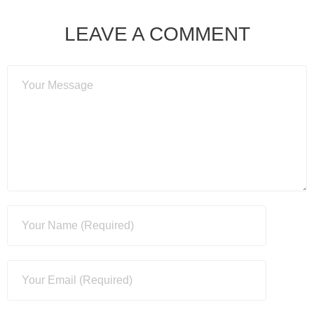
LEAVE A COMMENT