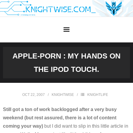
Skip
to
content
APPLE-PORN : MY HANDS ON
THE IPOD TOUCH.
OCT 22, 2007
KNIGHTWISE
KNIGHTLIFE
Still got a ton of work backlogged after a very busy
weekend (but rest assured, there is a lot of content
coming your way)
but I did want to slip in this little article in