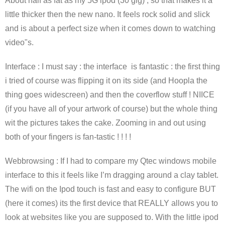
About half as fat as my 5G ipod (30 gig) , so that makes it a
little thicker then the new nano. It feels rock solid and slick
and is about a perfect size when it comes down to watching
video"s.
Interface : I must say : the interface is fantastic : the first thing
i tried of course was flipping it on its side (and Hoopla the
thing goes widescreen) and then the coverflow stuff ! NIICE
(if you have all of your artwork of course) but the whole thing
wit the pictures takes the cake. Zooming in and out using
both of your fingers is fan-tastic ! ! ! !
Webbrowsing : If I had to compare my Qtec windows mobile
interface to this it feels like I’m dragging around a clay tablet.
The wifi on the Ipod touch is fast and easy to configure BUT
(here it comes) its the first device that REALLY allows you to
look at websites like you are supposed to. With the little ipod